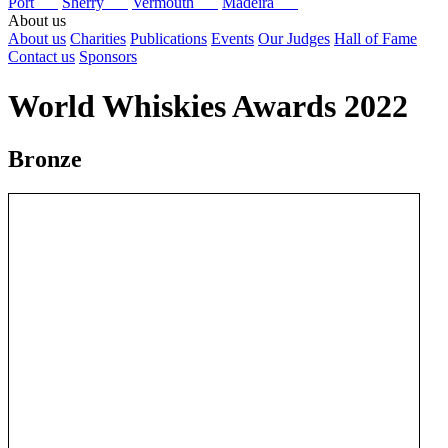
Port
Sherry
Vermouth
Madeira
About us
About us
Charities
Publications
Events
Our Judges
Hall of Fame
Contact us
Sponsors
World Whiskies Awards 2022
Bronze