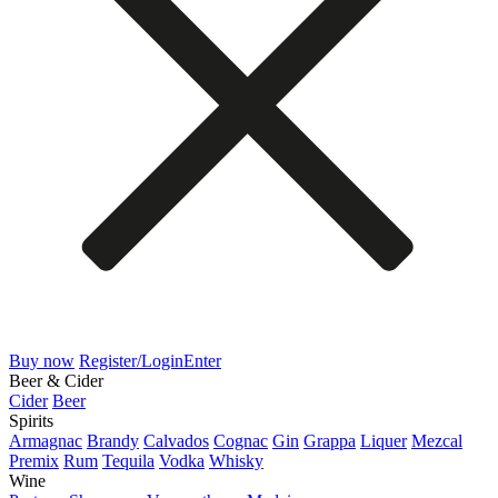
Buy now
Register/Login
Enter
Beer & Cider
Cider
Beer
Spirits
Armagnac
Brandy
Calvados
Cognac
Gin
Grappa
Liquer
Mezcal
Premix
Rum
Tequila
Vodka
Whisky
Wine