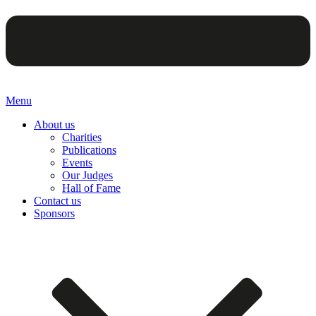
Menu
About us
Charities
Publications
Events
Our Judges
Hall of Fame
Contact us
Sponsors