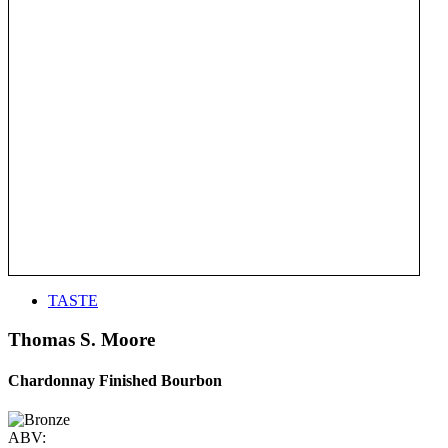
TASTE
Thomas S. Moore
Chardonnay Finished Bourbon
ABV: