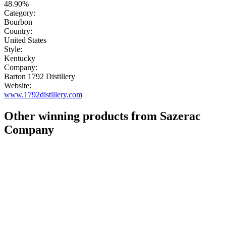
48.90%
Category:
Bourbon
Country:
United States
Style:
Kentucky
Company:
Barton 1792 Distillery
Website:
www.1792distillery.com
Other winning products from Sazerac
Company