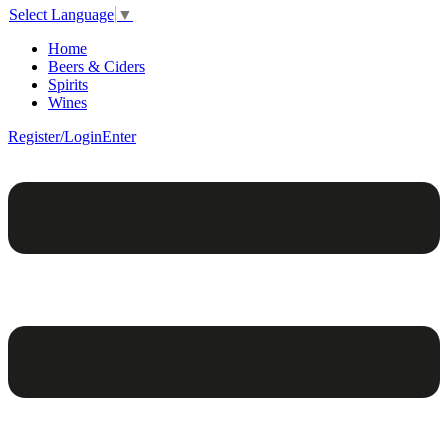
Select Language
▼
Home
Beers & Ciders
Spirits
Wines
Register/Login
Enter