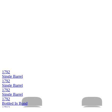
1792
Single Barrel
1792
Single Barrel
1792
Single Barrel
1792
Bottled In Bond
1792