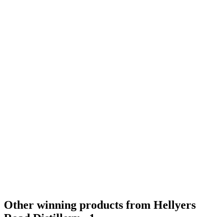
Gold Medal
2019
Category Winner
2019
Category Winner
2019
Best Australian Single Malt
2019
Silver Medal
2018
Gold Medal
2018
Gold Medal
2018
Other winning products from Hellyers