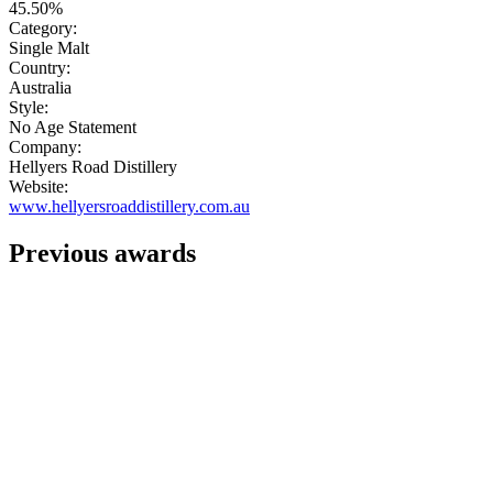
45.50%
Category:
Single Malt
Country:
Australia
Style:
No Age Statement
Company:
Hellyers Road Distillery
Website:
www.hellyersroaddistillery.com.au
Previous awards