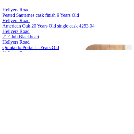
Hellyers Road
Peated Sauternes cask finish 9 Years Old
Hellyers Road
American Oak 20 Years Old single cask 4253.04
Hellyers Road
21 Club Blackheart
Hellyers Road
Quinta do Portal 11 Years Old
Hellyers Road
The Iberian 10 Years Old
Hellyers Road
The Journeyman 8 Years Old
Hellyers Road
Peated 7 Years Old
Hellyers Road
Oloroso de Jerez 10 Years Old
Hellyers Road
American Oak 12 Years Old
Hellyers Road
The Sicilian 9 Years Old
Hellyers Road
Barnbougle 20th Anniversary Release
Hellyers Road
Voyager Cask 20 Years Old