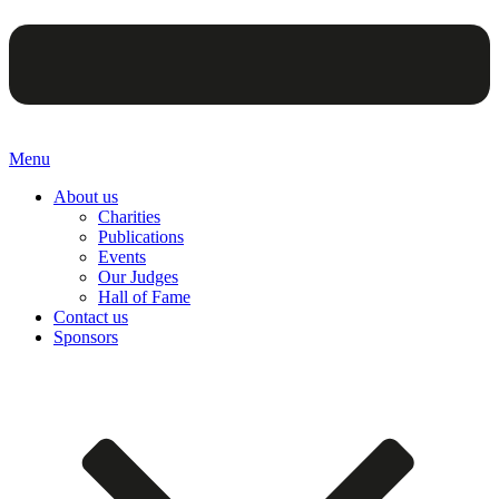
Menu
About us
Charities
Publications
Events
Our Judges
Hall of Fame
Contact us
Sponsors