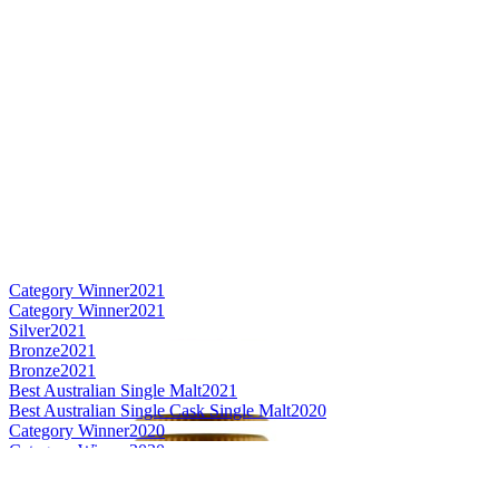
Category Winner
2021
Category Winner
2021
Silver
2021
Bronze
2021
Bronze
2021
Best Australian Single Malt
2021
Best Australian Single Cask Single Malt
2020
Category Winner
2020
Category Winner
2020
Gold
2020
Bronze
2020