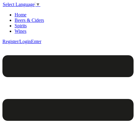
Select Language
▼
Home
Beers & Ciders
Spirits
Wines
Register/Login
Enter