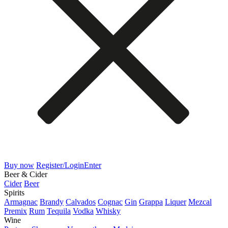
Buy now
Register/Login
Enter
Beer & Cider
Cider
Beer
Spirits
Armagnac
Brandy
Calvados
Cognac
Gin
Grappa
Liquer
Mezcal
Premix
Rum
Tequila
Vodka
Whisky
Wine