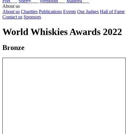
Port
Sherry
Vermouth
Madeira
About us
About us
Charities
Publications
Events
Our Judges
Hall of Fame
Contact us
Sponsors
World Whiskies Awards 2022
Bronze