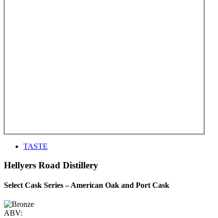
TASTE
Hellyers Road Distillery
Select Cask Series – American Oak and Port Cask
ABV: