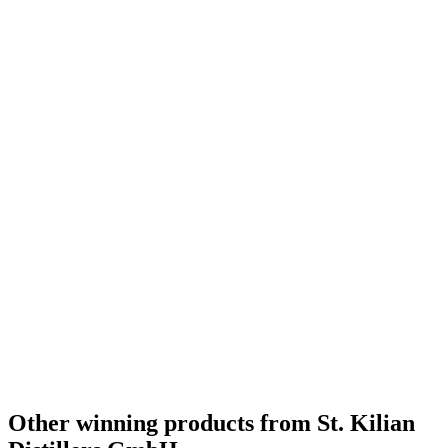
Other winning products from St. Kilian