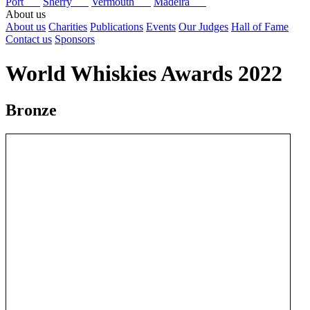
Port
Sherry
Vermouth
Madeira
About us
About us
Charities
Publications
Events
Our Judges
Hall of Fame
Contact us
Sponsors
World Whiskies Awards 2022
Bronze