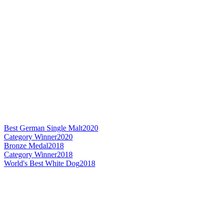
Best German Single Malt
2020
Category Winner
2020
Bronze Medal
2018
Category Winner
2018
World's Best White Dog
2018