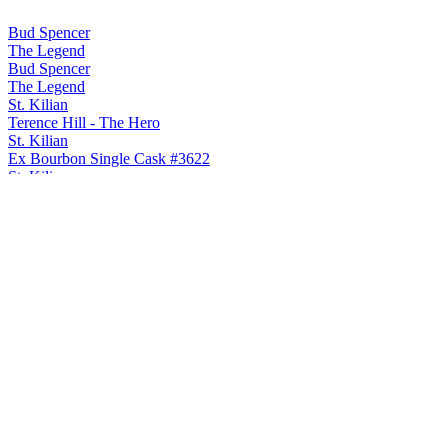
Bud Spencer
The Legend
Bud Spencer
The Legend
St. Kilian
Terence Hill - The Hero
St. Kilian
Ex Bourbon Single Cask #3622
St. Kilian
Judas Priest - Invincible Shield
St. Kilian
Classic
St. Kilian
Signature Edition Fourteen
St. Kilian
Peated
St. Kilian
Judas Priest - Turbo
St. Kilian
2024 Whisky Solera Unpeated
St. Kilian
Terence Hill - The Hero
St. Kilian
Ex Bourbon Single Cask #3622