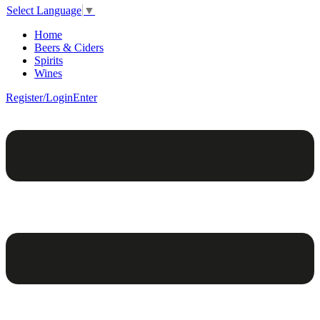
Select Language
▼
Home
Beers & Ciders
Spirits
Wines
Register/Login
Enter