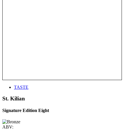
TASTE
St. Kilian
Signature Edition Eight
ABV: