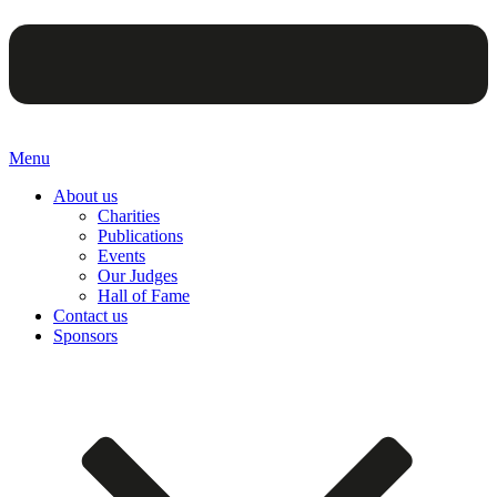
Menu
About us
Charities
Publications
Events
Our Judges
Hall of Fame
Contact us
Sponsors