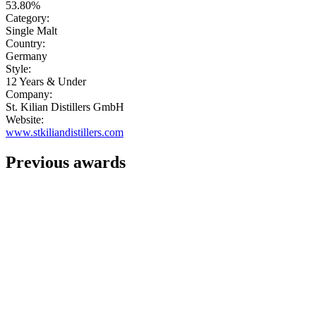
53.80%
Category:
Single Malt
Country:
Germany
Style:
12 Years & Under
Company:
St. Kilian Distillers GmbH
Website:
www.stkiliandistillers.com
Previous awards