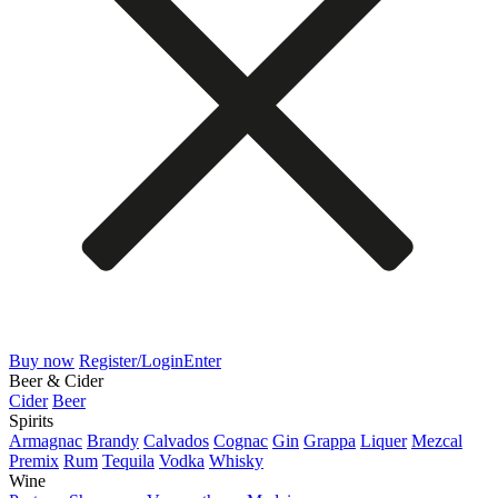
Buy now
Register/Login
Enter
Beer & Cider
Cider
Beer
Spirits
Armagnac
Brandy
Calvados
Cognac
Gin
Grappa
Liquer
Mezcal
Premix
Rum
Tequila
Vodka
Whisky
Wine