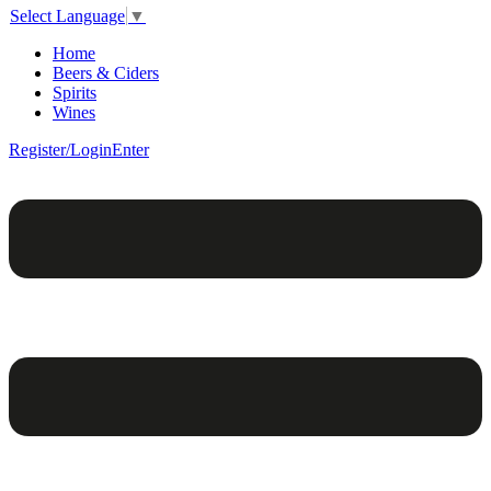
Select Language
▼
Home
Beers & Ciders
Spirits
Wines
Register/Login
Enter