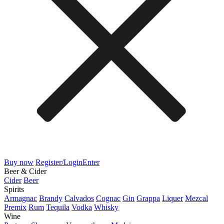
Buy now
Register/Login
Enter
Beer & Cider
Cider
Beer
Spirits
Armagnac
Brandy
Calvados
Cognac
Gin
Grappa
Liquer
Mezcal
Premix
Rum
Tequila
Vodka
Whisky
Wine