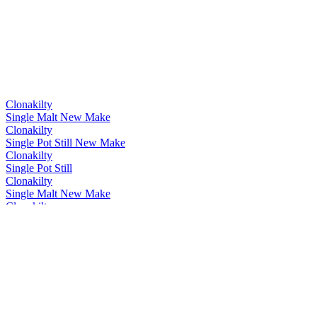
Clonakilty
Single Malt New Make
Clonakilty
Single Pot Still New Make
Clonakilty
Single Pot Still
Clonakilty
Single Malt New Make
Clonakilty
Single Malt New Make
Clonakilty
Single Malt New Make
Clonakilty
New Make Pot Still Spirit
Clonakilty
Cognac Cask Finish
Clonakilty Distillery