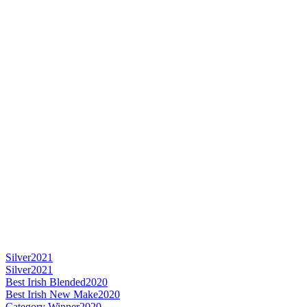
Silver
2021
Silver
2021
Best Irish Blended
2020
Best Irish New Make
2020
Category Winner
2020