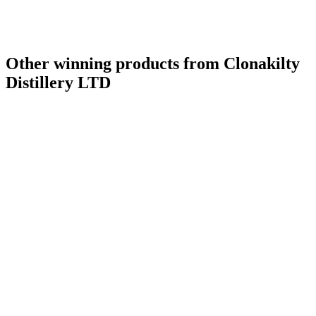
Other winning products from Clonakilty
Distillery LTD