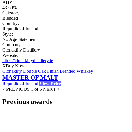
ABV:
43.60%
Category:
Blended
Country:
Republic of Ireland
Style:
No Age Statement
Company:
Clonakilty Distillery
Website:
https://clonakiltydistillery.ie
X
Buy Now
Clonakilty Double Oak Finish Blended Whiskey
MASTER OF MALT
Republic of Ireland
View Price
< PREVIOUS
1 of 5
NEXT >
Previous awards