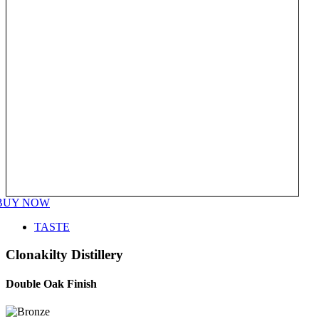
BUY NOW
TASTE
Clonakilty Distillery
Double Oak Finish