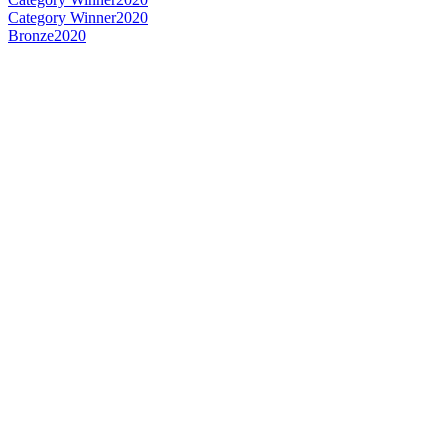
Category Winner
2020
Bronze
2020