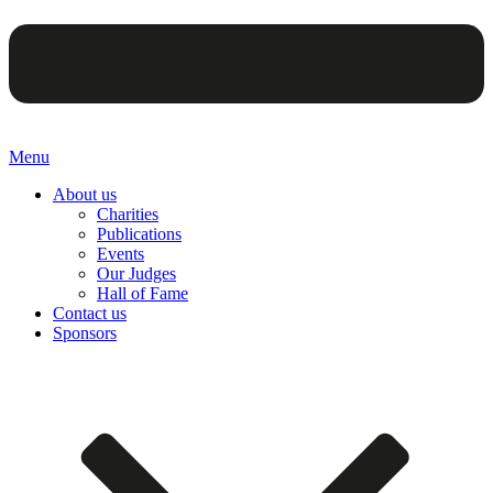
Menu
About us
Charities
Publications
Events
Our Judges
Hall of Fame
Contact us
Sponsors