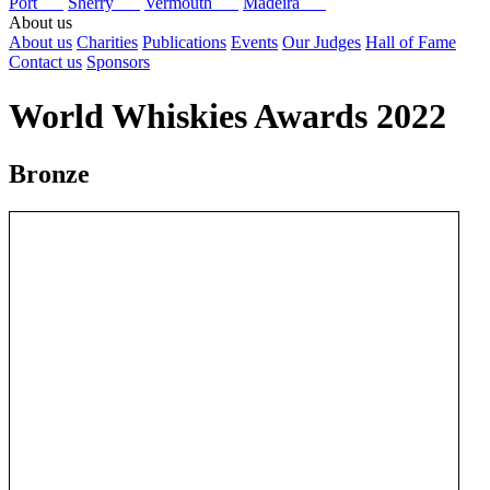
Port
Sherry
Vermouth
Madeira
About us
About us
Charities
Publications
Events
Our Judges
Hall of Fame
Contact us
Sponsors
World Whiskies Awards 2022
Bronze