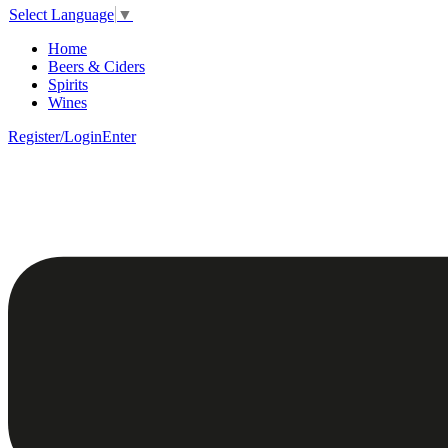
Select Language
▼
Home
Beers & Ciders
Spirits
Wines
Register/Login
Enter