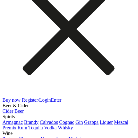
Buy now
Register/Login
Enter
Beer & Cider
Cider
Beer
Spirits
Armagnac
Brandy
Calvados
Cognac
Gin
Grappa
Liquer
Mezcal
Premix
Rum
Tequila
Vodka
Whisky
Wine