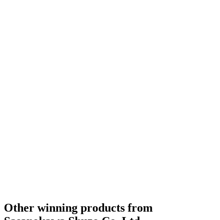
Other winning products from