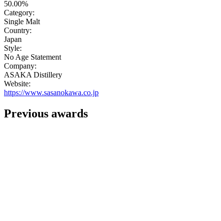
50.00%
Category:
Single Malt
Country:
Japan
Style:
No Age Statement
Company:
ASAKA Distillery
Website:
https://www.sasanokawa.co.jp
Previous awards