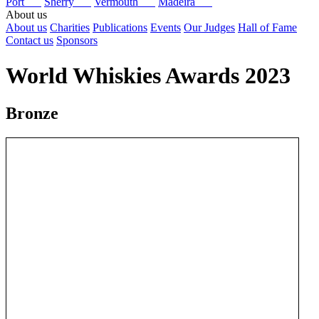
Port
Sherry
Vermouth
Madeira
About us
About us
Charities
Publications
Events
Our Judges
Hall of Fame
Contact us
Sponsors
World Whiskies Awards 2023
Bronze