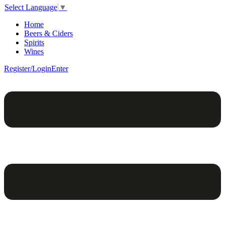
Select Language
▼
Home
Beers & Ciders
Spirits
Wines
Register/Login
Enter