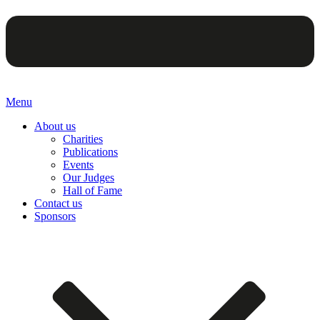
Menu
About us
Charities
Publications
Events
Our Judges
Hall of Fame
Contact us
Sponsors