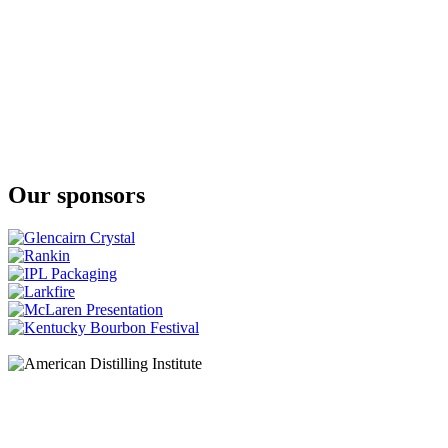
Yamazakura
Asaka The First Peated
Yamazakura
Asaka The First Peated
Yamazakura
Single Cask Whisky Asaka
Our sponsors