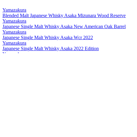
Yamazakura
Blended Malt Japanese Whisky Asaka Mizunara Wood Reserve
Yamazakura
Japanese Single Malt Whisky Asaka New American Oak Barrel
Yamazakura
Japanese Single Malt Whisky Asaka Wcr 2022
Yamazakura
Japanese Single Malt Whisky Asaka 2022 Edition
Yamazakura
Single Cask Whisky Asaka
Yamazakura
Blended Malt Asaka
Yamazakura
New Pot Asaka Peated
Yamazakura
Asaka The First Peated
Yamazakura
New Pot Asaka
Yamazakura
Blended Malt Asaka
Yamazakura
New Pot Asaka Peated
Yamazakura
Blended Malt Asaka