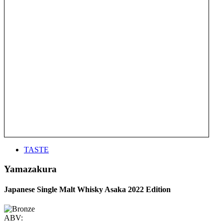
TASTE
Yamazakura
Japanese Single Malt Whisky Asaka 2022 Edition
ABV: