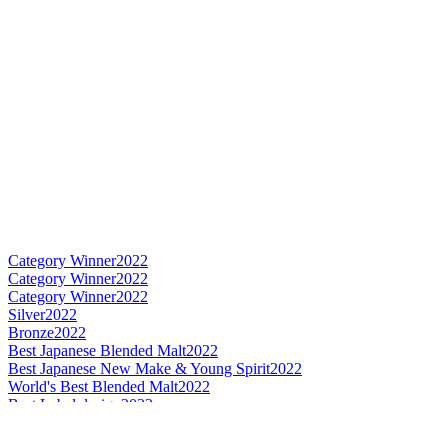
Category Winner
2022
Category Winner
2022
Category Winner
2022
Silver
2022
Bronze
2022
Best Japanese Blended Malt
2022
Best Japanese New Make & Young Spirit
2022
World's Best Blended Malt
2022
Best Label design
2022
Gold
2022
Silver
2022