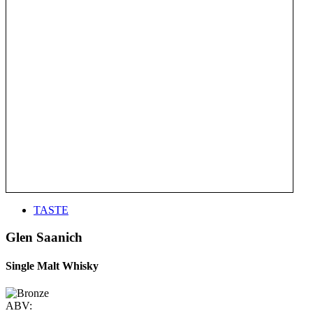
TASTE
Glen Saanich
Single Malt Whisky
ABV: