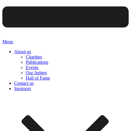
Menu
About us
Charities
Publications
Events
Our Judges
Hall of Fame
Contact us
Sponsors