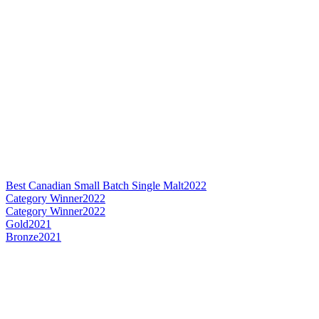
Best Canadian Small Batch Single Malt
2022
Category Winner
2022
Category Winner
2022
Gold
2021
Bronze
2021