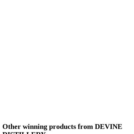
Other winning products from DEVINE