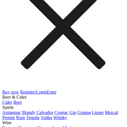
Buy now
Register/Login
Enter
Beer & Cider
Cider
Beer
Spirits
Armagnac
Brandy
Calvados
Cognac
Gin
Grappa
Liquer
Mezcal
Premix
Rum
Tequila
Vodka
Whisky
Wine