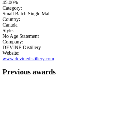
45.00%
Category:
Small Batch Single Malt
Country:
Canada
Style:
No Age Statement
Company:
DEVINE Distillery
Website:
www.devinedistillery.com
Previous awards