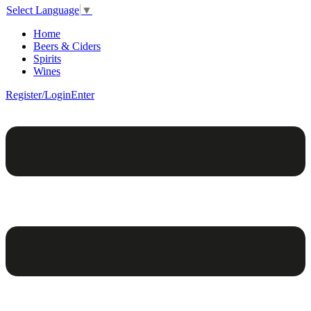
Select Language
▼
Home
Beers & Ciders
Spirits
Wines
Register/Login
Enter