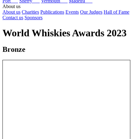
Port
Sherry
Vermouth
Madeira
About us
About us
Charities
Publications
Events
Our Judges
Hall of Fame
Contact us
Sponsors
World Whiskies Awards 2023
Bronze