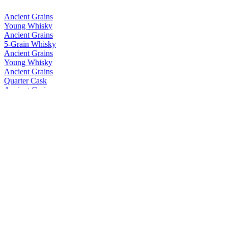
Ancient Grains
Young Whisky
Ancient Grains
5-Grain Whisky
Ancient Grains
Young Whisky
Ancient Grains
Quarter Cask
Ancient Grains
Quarter Cask
Ancient Grains
Quarter Cask
Ancient Grains
Quarter Cask
Einkorn
Single Grain
Einkorn
Single Grain
Einkorn
Single Grain
Glen Saanich
Single Malt
Glen Saanich
Single Malt