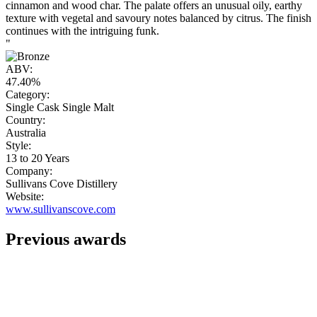
cinnamon and wood char. The palate offers an unusual oily, earthy
texture with vegetal and savoury notes balanced by citrus. The finish
continues with the intriguing funk.
"
ABV:
47.40%
Category:
Single Cask Single Malt
Country:
Australia
Style:
13 to 20 Years
Company:
Sullivans Cove Distillery
Website:
www.sullivanscove.com
Previous awards