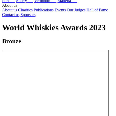
Port
Sherry
Vermouth
Madeira
About us
About us
Charities
Publications
Events
Our Judges
Hall of Fame
Contact us
Sponsors
World Whiskies Awards 2023
Bronze