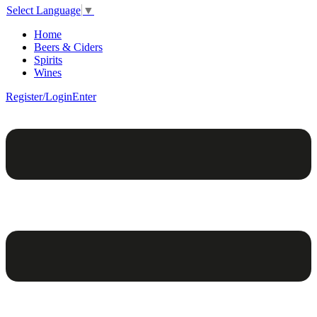
Select Language
▼
Home
Beers & Ciders
Spirits
Wines
Register/Login
Enter