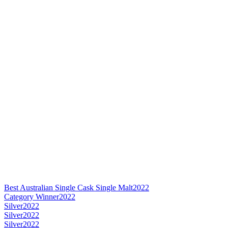
Best Australian Single Cask Single Malt
2022
Category Winner
2022
Silver
2022
Silver
2022
Silver
2022