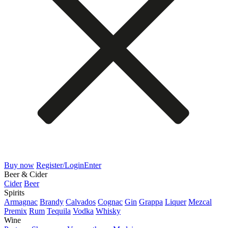
Buy now
Register/Login
Enter
Beer & Cider
Cider
Beer
Spirits
Armagnac
Brandy
Calvados
Cognac
Gin
Grappa
Liquer
Mezcal
Premix
Rum
Tequila
Vodka
Whisky
Wine