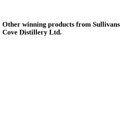
World's Best Single Cask Single Malt
2018
Other winning products from Sullivans
Cove Distillery Ltd.