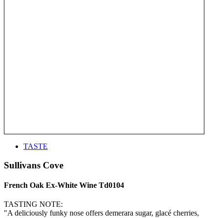
TASTE
Sullivans Cove
French Oak Ex-White Wine Td0104
TASTING NOTE:
"A deliciously funky nose offers demerara sugar, glacé cherries,