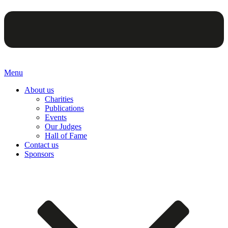
Menu
About us
Charities
Publications
Events
Our Judges
Hall of Fame
Contact us
Sponsors