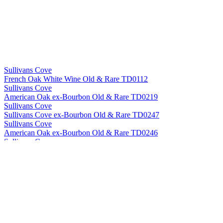
Sullivans Cove
French Oak White Wine Old & Rare TD0112
Sullivans Cove
American Oak ex-Bourbon Old & Rare TD0219
Sullivans Cove
Sullivans Cove ex-Bourbon Old & Rare TD0247
Sullivans Cove
American Oak ex-Bourbon Old & Rare TD0246
Sullivans Cove
American Oak Second Fill Old & Rare HH0010
Sullivans Cove
American Oak ex-Bourbon Old & Rare HH0056
Sullivans Cove
French Oak White Wine Old & Rare TD0112
Sullivans Cove
American Oak Second Fill Old & Rare HH0010
Sullivans Cove
French Oak White Wine Old & Rare TD0112