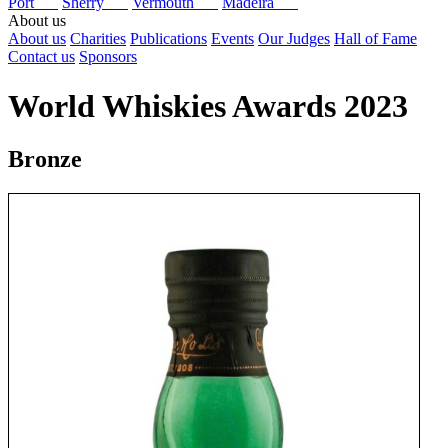
Port
Sherry
Vermouth
Madeira
About us
About us
Charities
Publications
Events
Our Judges
Hall of Fame
Contact us
Sponsors
World Whiskies Awards 2023
Bronze