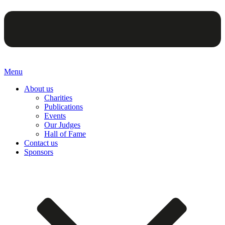
Menu
About us
Charities
Publications
Events
Our Judges
Hall of Fame
Contact us
Sponsors