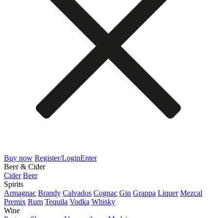
Buy now
Register/Login
Enter
Beer & Cider
Cider
Beer
Spirits
Armagnac
Brandy
Calvados
Cognac
Gin
Grappa
Liquer
Mezcal
Premix
Rum
Tequila
Vodka
Whisky
Wine