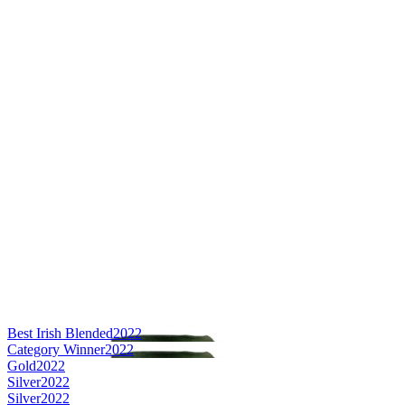
Best Irish Blended
2022
Category Winner
2022
Gold
2022
Silver
2022
Silver
2022