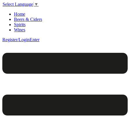
Select Language
▼
Home
Beers & Ciders
Spirits
Wines
Register/Login
Enter