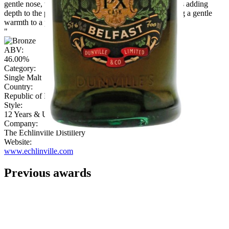
gentle nose, with malty grains, nutmeg and cough drops adding
depth to the palate. Sherbet, wood and clove notes bring a gentle
warmth to a peppery finish.
"
ABV:
46.00%
Category:
Single Malt
Country:
Republic of Ireland
Style:
12 Years & Under
Company:
The Echlinville Distillery
Website:
www.echlinville.com
Previous awards