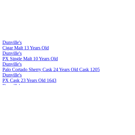
Dunville's
Cigar Malt 13 Years Old
Dunville's
PX Single Malt 10 Years Old
Dunville's
Palo Cortado Sherry Cask 24 Years Old Cask 1205
Dunville's
PX Cask 23 Years Old 1643
Dunville's
Cigar Malt 13 Years Old
Dunville's
Cigar Malt 13 Years Old
Dunville's
PX 10 Years Old Cask Strength
Dunville's
PX 22 Years Old Cask Strength
Dunville's
PX 10 Years Old Cask Strength