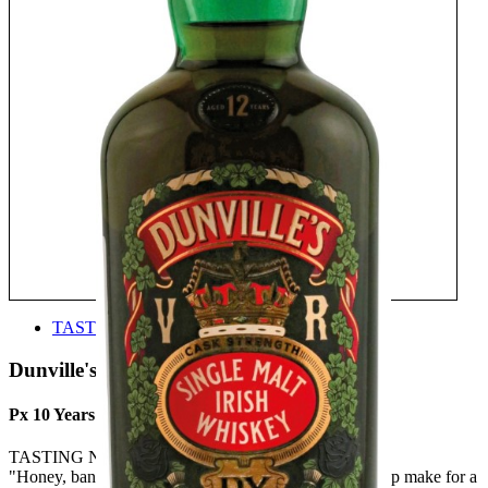
TASTE
Dunville's Irish Whiskey
Px 10 Years Old Single Malt Irish Whiskey
TASTING NOTE:
"Honey, banana, cantaloupe melon, red apples and syrup make for a