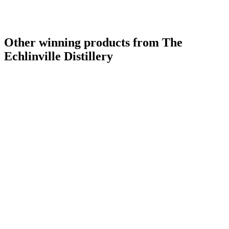
Other winning products from The
Echlinville Distillery