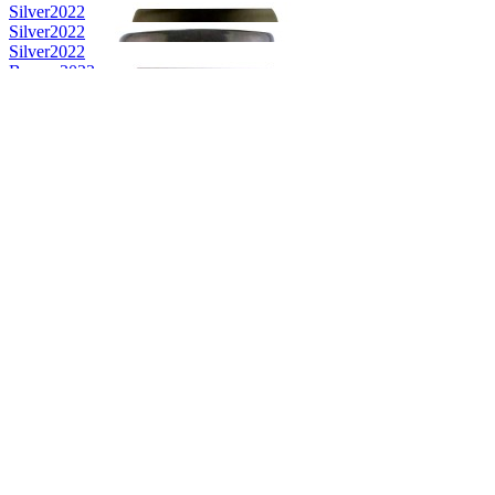
Silver
2022
Silver
2022
Silver
2022
Bronze
2022
Bronze
2022
Category Winner
2021
Category Winner
2021
Bronze
2021
Best Irish Single Cask Single Malt
2021
Category Winner
2020
Category Winner
2020
Gold
2020
Gold
2020
Bronze
2020
Bronze
2020
Silver
2020
Category Winner
2019
Category Winner
2019
Category Winner
2019
Best Irish Blended
2019
Gold Medal
2018
Category Winner
2018
Gold Medal
2018
Best Irish Single Cask Single Malt
2018