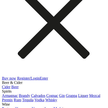
Buy now
Register/Login
Enter
Beer & Cider
Cider
Beer
Spirits
Armagnac
Brandy
Calvados
Cognac
Gin
Grappa
Liquer
Mezcal
Premix
Rum
Tequila
Vodka
Whisky
Wine