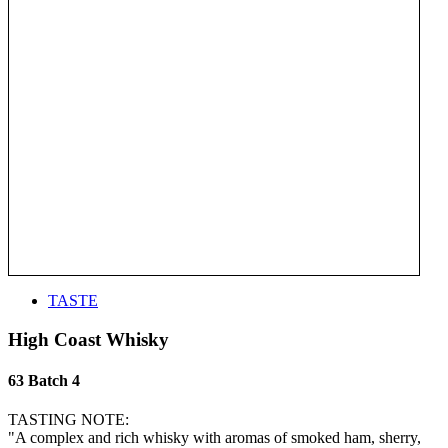
TASTE
High Coast Whisky
63 Batch 4
TASTING NOTE:
"A complex and rich whisky with aromas of smoked ham, sherry,