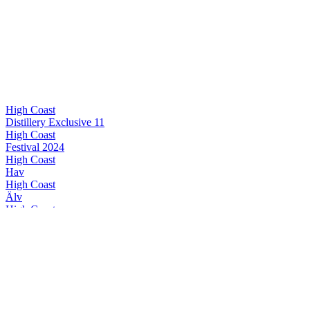
High Coast
Distillery Exclusive 11
High Coast
Festival 2024
High Coast
Hav
High Coast
Älv
High Coast
Alba II
High Coast
Distillery Exclusive 11
High Coast
Festival 2024
High Coast
Special Release 2024
High Coast