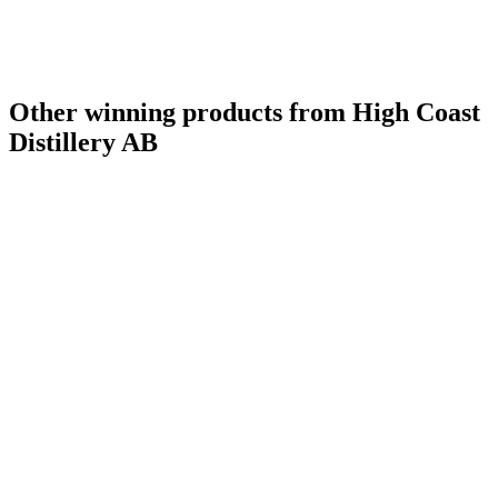
Other winning products from High Coast
Distillery AB