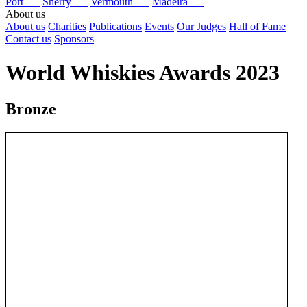
Port
Sherry
Vermouth
Madeira
About us
About us
Charities
Publications
Events
Our Judges
Hall of Fame
Contact us
Sponsors
World Whiskies Awards 2023
Bronze