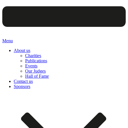
Menu
About us
Charities
Publications
Events
Our Judges
Hall of Fame
Contact us
Sponsors