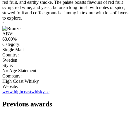
red fruit, and earthy smoke. The palate boasts flavours of red fruit
syrup, red wine, and yeast, before a long finish with notes of spice,
stewed fruit and coffee grounds. Jammy in texture with lots of layers
to explore.
"
ABV:
63.00%
Category:
Single Malt
Country:
Sweden
Style:
No Age Statement
Company:
High Coast Whisky
Website:
www.highcoastwhisky.se
Previous awards