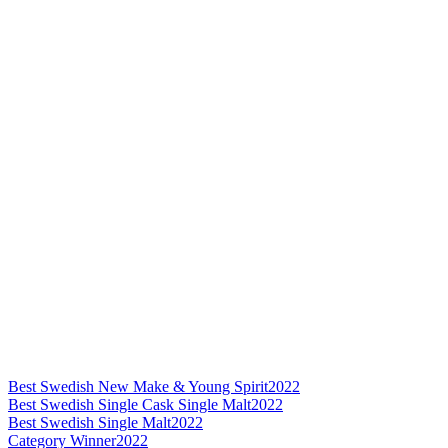
Best Swedish New Make & Young Spirit
2022
Best Swedish Single Cask Single Malt
2022
Best Swedish Single Malt
2022
Category Winner
2022