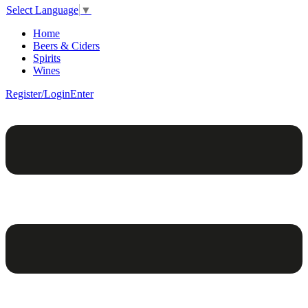
Select Language
▼
Home
Beers & Ciders
Spirits
Wines
Register/Login
Enter