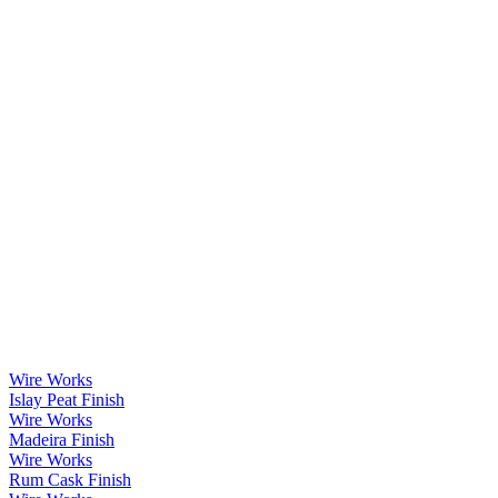
Wire Works
Islay Peat Finish
Wire Works
Madeira Finish
Wire Works
Rum Cask Finish