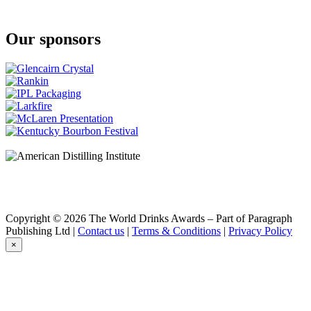
Port Cask
Wire Works Whisky
Virgin Oak
Our sponsors
Wire Works Whisky
Virgin Oak
Wire Works Whisky
Small Batch
Wire Works Whisky
Virgin Oak Finish
Copyright © 2026 The World Drinks Awards – Part of Paragraph
Publishing Ltd |
Contact us
|
Terms & Conditions
|
Privacy Policy
×