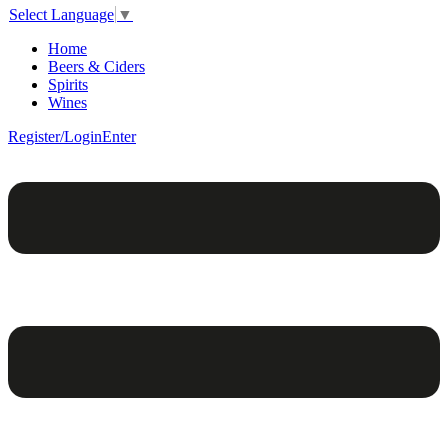
Select Language
▼
Home
Beers & Ciders
Spirits
Wines
Register/Login
Enter