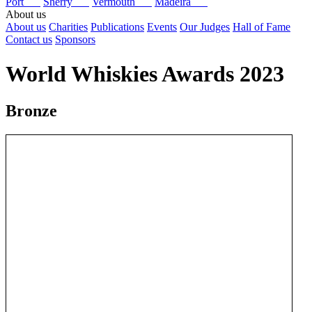
Port
Sherry
Vermouth
Madeira
About us
About us
Charities
Publications
Events
Our Judges
Hall of Fame
Contact us
Sponsors
World Whiskies Awards 2023
Bronze