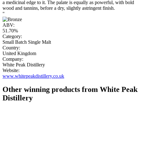
a medicinal edge to it. The palate is equally as powerful, with bold
wood and tannins, before a dry, slightly astringent finish.
"
ABV:
51.70%
Category:
Small Batch Single Malt
Country:
United Kingdom
Company:
White Peak Distillery
Website:
www.whitepeakdistillery.co.uk
Other winning products from White Peak
Distillery