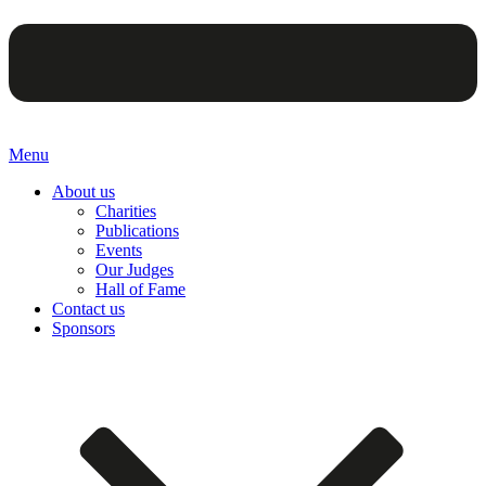
Menu
About us
Charities
Publications
Events
Our Judges
Hall of Fame
Contact us
Sponsors