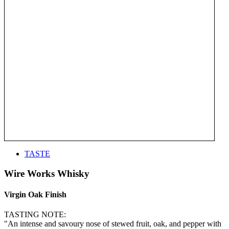
TASTE
Wire Works Whisky
Virgin Oak Finish
TASTING NOTE:
"An intense and savoury nose of stewed fruit, oak, and pepper with