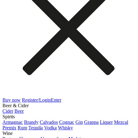
Buy now
Register/Login
Enter
Beer & Cider
Cider
Beer
Spirits
Armagnac
Brandy
Calvados
Cognac
Gin
Grappa
Liquer
Mezcal
Premix
Rum
Tequila
Vodka
Whisky
Wine