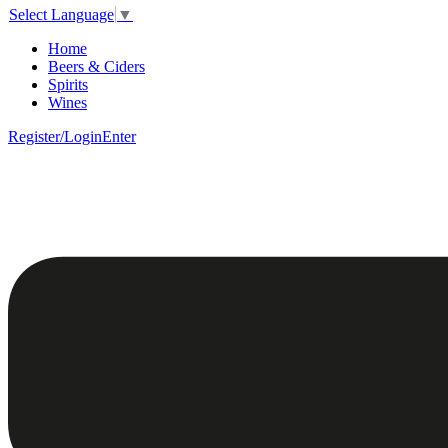
Select Language
▼
Home
Beers & Ciders
Spirits
Wines
Register/Login
Enter