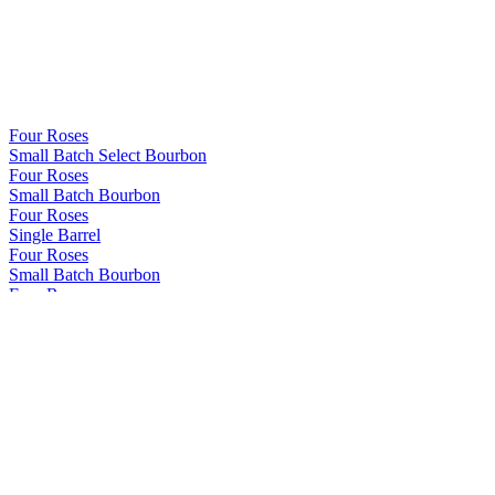
Four Roses
Small Batch Select Bourbon
Four Roses
Small Batch Bourbon
Four Roses
Single Barrel
Four Roses
Small Batch Bourbon
Four Roses
Single Barrel
Four Roses
Single Barrel
Four Roses
Small Batch Bourbon
Four Roses
Single Barrel
Four Roses
2022 Limited Edition Release
Four Roses