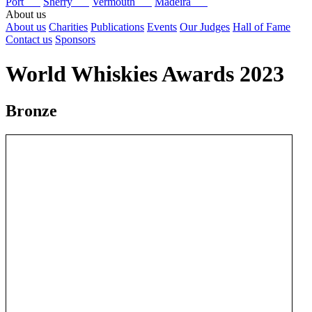
Port
Sherry
Vermouth
Madeira
About us
About us
Charities
Publications
Events
Our Judges
Hall of Fame
Contact us
Sponsors
World Whiskies Awards 2023
Bronze