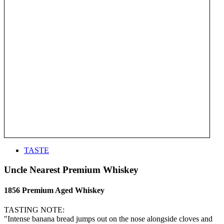
TASTE
Uncle Nearest Premium Whiskey
1856 Premium Aged Whiskey
TASTING NOTE:
"Intense banana bread jumps out on the nose alongside cloves and