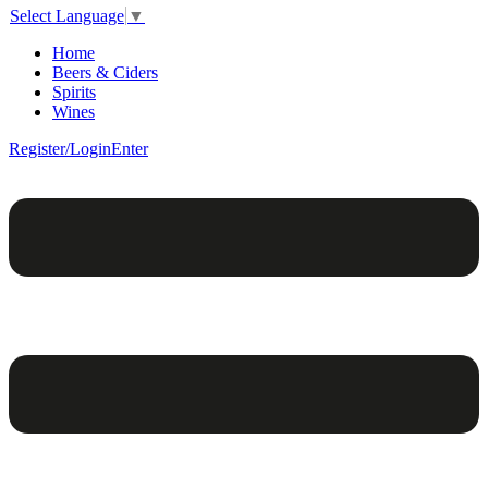
Select Language
▼
Home
Beers & Ciders
Spirits
Wines
Register/Login
Enter