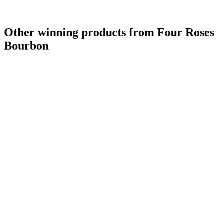
Other winning products from Four Roses
Bourbon