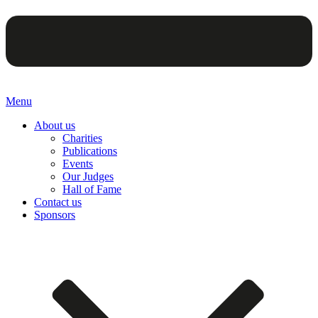
Menu
About us
Charities
Publications
Events
Our Judges
Hall of Fame
Contact us
Sponsors