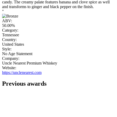
candy. The creamy palate features banana and clove spice as well
and transforms to ginger and black pepper on the finish.
"
ABV:
50.00%
Category:
Tennessee
Country:
United States
Style:
No Age Statement
Company:
Uncle Nearest Premium Whiskey
Website:
https://unclenearest.com
Previous awards