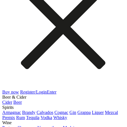
Buy now
Register/Login
Enter
Beer & Cider
Cider
Beer
Spirits
Armagnac
Brandy
Calvados
Cognac
Gin
Grappa
Liquer
Mezcal
Premix
Rum
Tequila
Vodka
Whisky
Wine