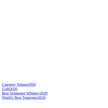
Category Winner
2020
Gold
2020
Best Tennessee Whiskey
2020
World's Best Tennessee
2020