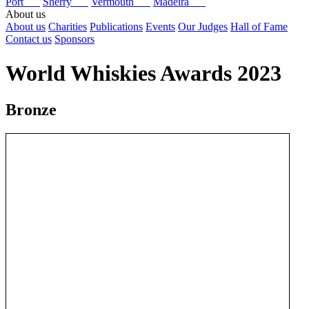
Port
Sherry
Vermouth
Madeira
About us
About us
Charities
Publications
Events
Our Judges
Hall of Fame
Contact us
Sponsors
World Whiskies Awards 2023
Bronze