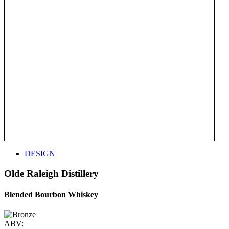
DESIGN
Olde Raleigh Distillery
Blended Bourbon Whiskey
ABV: