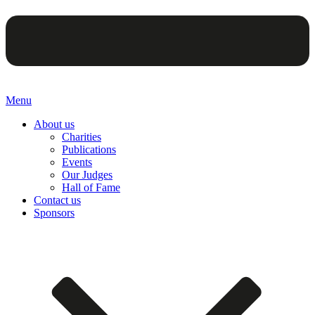
Menu
About us
Charities
Publications
Events
Our Judges
Hall of Fame
Contact us
Sponsors