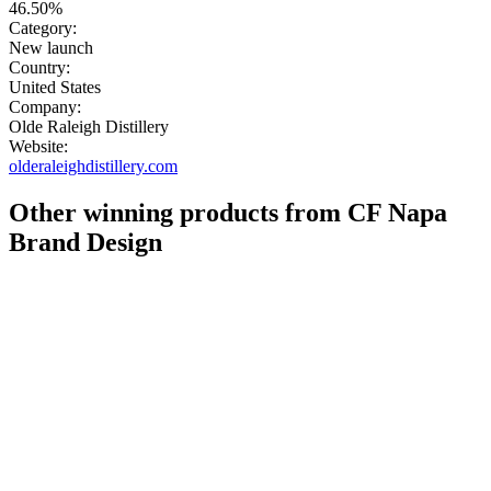
46.50%
Category:
New launch
Country:
United States
Company:
Olde Raleigh Distillery
Website:
olderaleighdistillery.com
Other winning products from CF Napa
Brand Design