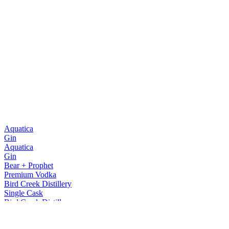
Aquatica
Gin
Aquatica
Gin
Bear + Prophet
Premium Vodka
Bird Creek Distillery
Single Cask
Bird Creek Distillery
Single Cask
Bird Creek Distillery