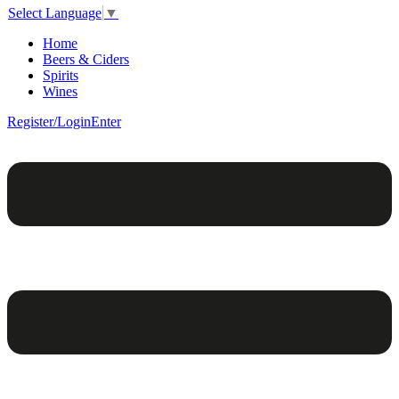
Select Language
▼
Home
Beers & Ciders
Spirits
Wines
Register/Login
Enter