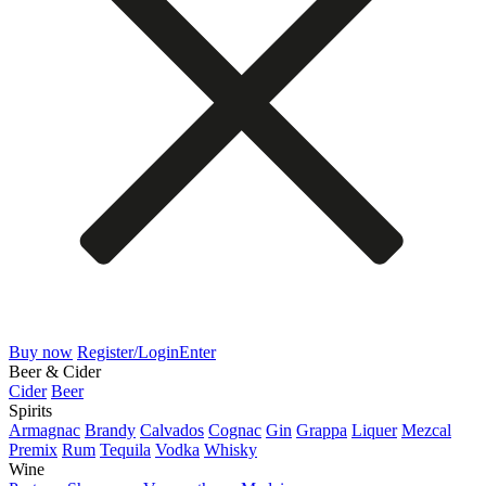
Buy now
Register/Login
Enter
Beer & Cider
Cider
Beer
Spirits
Armagnac
Brandy
Calvados
Cognac
Gin
Grappa
Liquer
Mezcal
Premix
Rum
Tequila
Vodka
Whisky
Wine