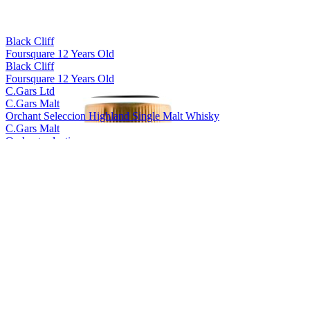
Black Cliff
Foursquare 12 Years Old
Black Cliff
Foursquare 12 Years Old
C.Gars Ltd
C.Gars Malt
Orchant Seleccion Highland Single Malt Whisky
C.Gars Malt
Orchant selection
Foragers
Yellow Label Gin
Foragers
Black Label Gin
Foragers
Sloe Gin
Foragers
Winberry Gin
Foragers
Black Label Gin
Foragers
Winberry Gin
Foragers