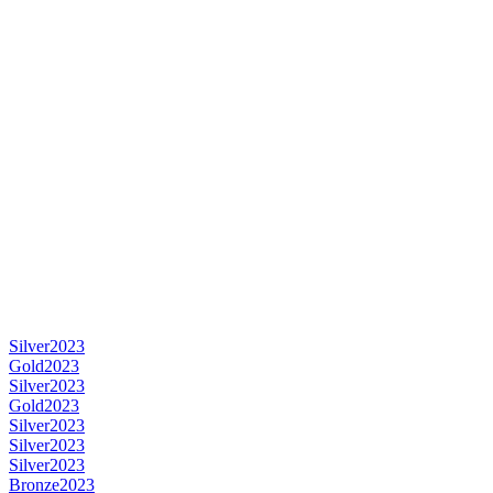
Silver
2023
Gold
2023
Silver
2023
Gold
2023
Silver
2023
Silver
2023
Silver
2023
Bronze
2023