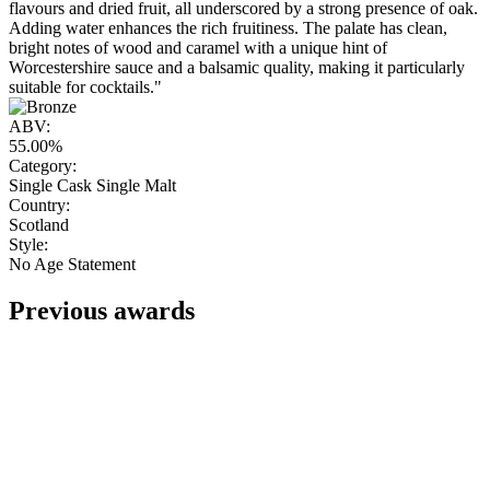
flavours and dried fruit, all underscored by a strong presence of oak.
Adding water enhances the rich fruitiness. The palate has clean,
bright notes of wood and caramel with a unique hint of
Worcestershire sauce and a balsamic quality, making it particularly
suitable for cocktails."
ABV:
55.00%
Category:
Single Cask Single Malt
Country:
Scotland
Style:
No Age Statement
Previous awards