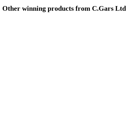
Other winning products from C.Gars Ltd