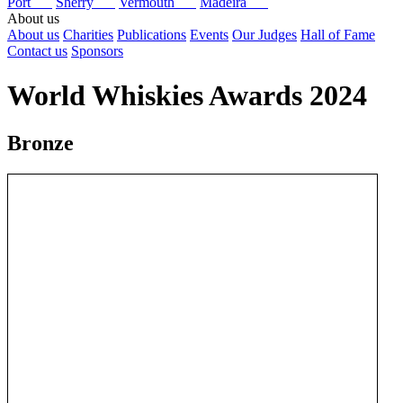
Port
Sherry
Vermouth
Madeira
About us
About us
Charities
Publications
Events
Our Judges
Hall of Fame
Contact us
Sponsors
World Whiskies Awards 2024
Bronze