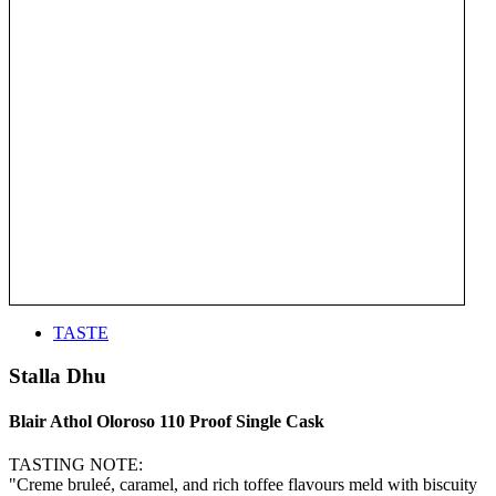
TASTE
Stalla Dhu
Blair Athol Oloroso 110 Proof Single Cask
TASTING NOTE:
"Creme bruleé, caramel, and rich toffee flavours meld with biscuity