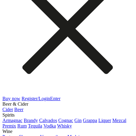
Buy now
Register/Login
Enter
Beer & Cider
Cider
Beer
Spirits
Armagnac
Brandy
Calvados
Cognac
Gin
Grappa
Liquer
Mezcal
Premix
Rum
Tequila
Vodka
Whisky
Wine