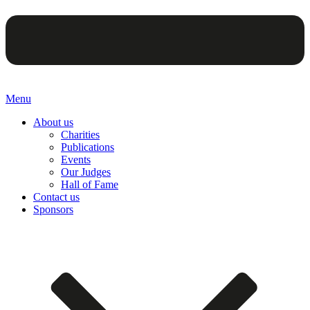
Menu
About us
Charities
Publications
Events
Our Judges
Hall of Fame
Contact us
Sponsors