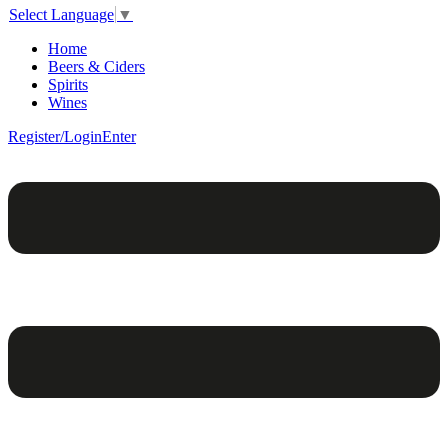
Select Language
▼
Home
Beers & Ciders
Spirits
Wines
Register/Login
Enter