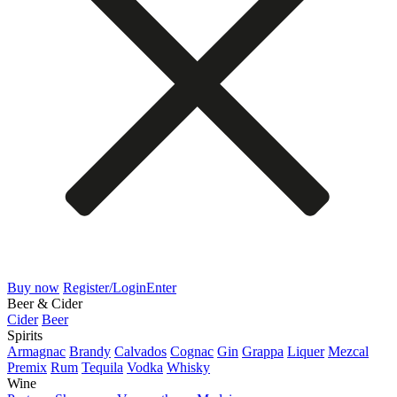
Buy now
Register/Login
Enter
Beer & Cider
Cider
Beer
Spirits
Armagnac
Brandy
Calvados
Cognac
Gin
Grappa
Liquer
Mezcal
Premix
Rum
Tequila
Vodka
Whisky
Wine