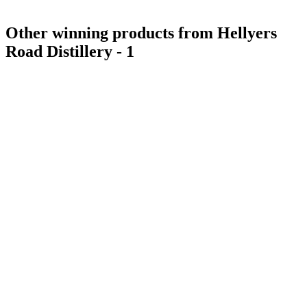
Other winning products from Hellyers
Road Distillery - 1