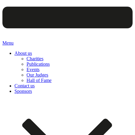
Menu
About us
Charities
Publications
Events
Our Judges
Hall of Fame
Contact us
Sponsors