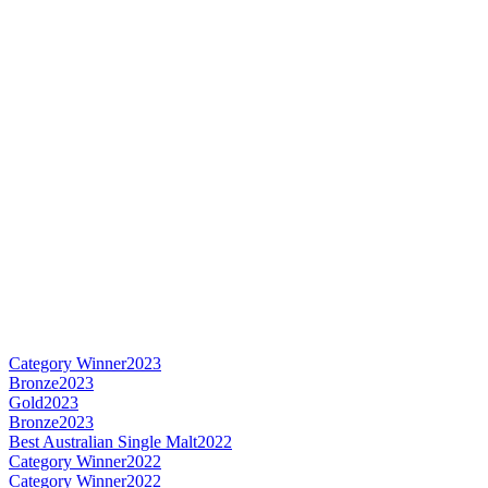
Category Winner
2023
Bronze
2023
Gold
2023
Bronze
2023
Best Australian Single Malt
2022
Category Winner
2022
Category Winner
2022