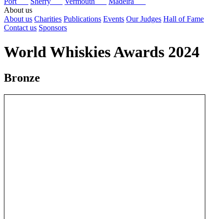
Port
Sherry
Vermouth
Madeira
About us
About us
Charities
Publications
Events
Our Judges
Hall of Fame
Contact us
Sponsors
World Whiskies Awards 2024
Bronze