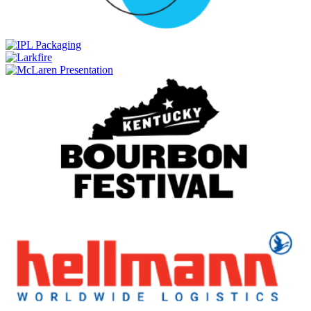
Anniversary Collection 2005 Grain Whisky 20 Years Old Single
Cask 5180.11
Hellyers Road
Anniversary Collection 2005 Grain Whisky 20 Years Old Single
Cask 5180.11
Hellyers Road
21 Club Blue Gum
Hellyers Road
Barnbougle 20th Anniversary Release
Hellyers Road
21 Club Blue Gum
Hellyers Road
Barnbougle 20th Anniversary Release
Hellyers Road
21 Club Blue Gum
Hellyers Road
Barnbougle 20th Anniversary Release
Hellyers Road
Barnbougle 20th Anniversary Release
Hellyers Road
Barnbougle 20th Anniversary Release
Hellyers Road
Salted Caramel Whisky Cream Liqueur
Hellyers Road
Original Whisky Cream Liqueur