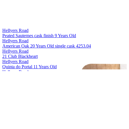
Hellyers Road
Peated Sauternes cask finish 9 Years Old
Hellyers Road
American Oak 20 Years Old single cask 4253.04
Hellyers Road
21 Club Blackheart
Hellyers Road
Quinta do Portal 11 Years Old
Hellyers Road
The Iberian 10 Years Old
Hellyers Road
The Journeyman 8 Years Old
Hellyers Road
Peated 7 Years Old
Hellyers Road
Oloroso de Jerez 10 Years Old
Hellyers Road
American Oak 12 Years Old
Hellyers Road
The Sicilian 9 Years Old