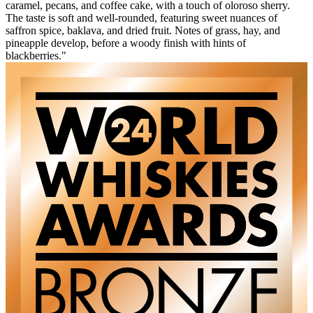
caramel, pecans, and coffee cake, with a touch of oloroso sherry.
The taste is soft and well-rounded, featuring sweet nuances of
saffron spice, baklava, and dried fruit. Notes of grass, hay, and
pineapple develop, before a woody finish with hints of
blackberries."