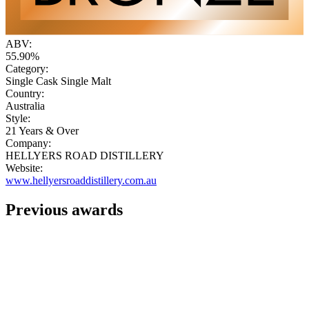
ABV:
55.90%
Category:
Single Cask Single Malt
Country:
Australia
Style:
21 Years & Over
Company:
HELLYERS ROAD DISTILLERY
Website:
www.hellyersroaddistillery.com.au
Previous awards