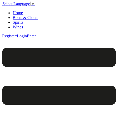
Select Language
▼
Home
Beers & Ciders
Spirits
Wines
Register/Login
Enter