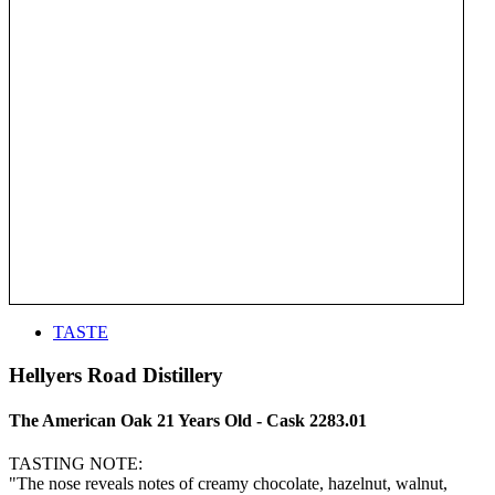
TASTE
Hellyers Road Distillery
The American Oak 21 Years Old - Cask 2283.01
TASTING NOTE:
"The nose reveals notes of creamy chocolate, hazelnut, walnut,