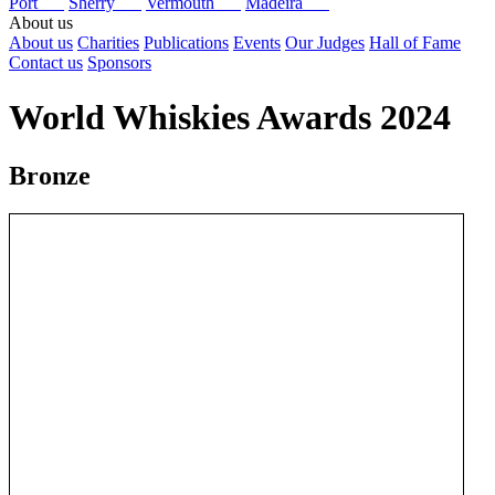
Port
Sherry
Vermouth
Madeira
About us
About us
Charities
Publications
Events
Our Judges
Hall of Fame
Contact us
Sponsors
World Whiskies Awards 2024
Bronze