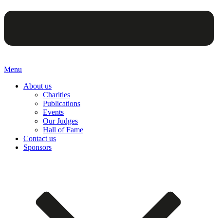
Menu
About us
Charities
Publications
Events
Our Judges
Hall of Fame
Contact us
Sponsors