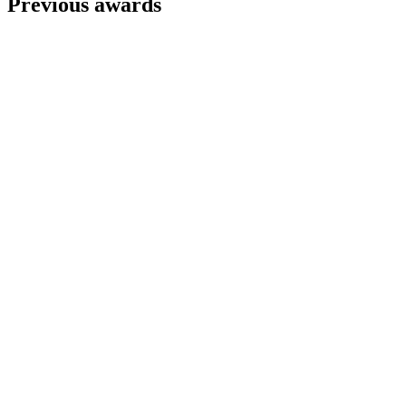
Previous awards