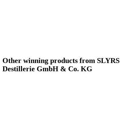
Other winning products from SLYRS
Destillerie GmbH & Co. KG