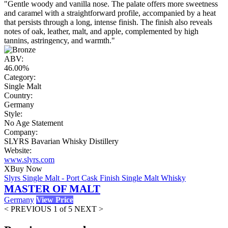
"Gentle woody and vanilla nose. The palate offers more sweetness
and caramel with a straightforward profile, accompanied by a heat
that persists through a long, intense finish. The finish also reveals
notes of oak, leather, malt, and apple, complemented by high
tannins, astringency, and warmth."
ABV:
46.00%
Category:
Single Malt
Country:
Germany
Style:
No Age Statement
Company:
SLYRS Bavarian Whisky Distillery
Website:
www.slyrs.com
X
Buy Now
Slyrs Single Malt - Port Cask Finish Single Malt Whisky
MASTER OF MALT
Germany
View Price
< PREVIOUS
1 of 5
NEXT >