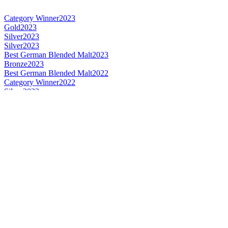
Category Winner
2023
Gold
2023
Silver
2023
Silver
2023
Best German Blended Malt
2023
Bronze
2023
Best German Blended Malt
2022
Category Winner
2022
Silver
2022
Silver
2021
Silver
2021
Bronze
2021
Bronze
2021
Gold
2020
Silver
2020