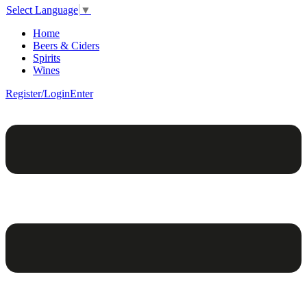
Select Language
▼
Home
Beers & Ciders
Spirits
Wines
Register/Login
Enter