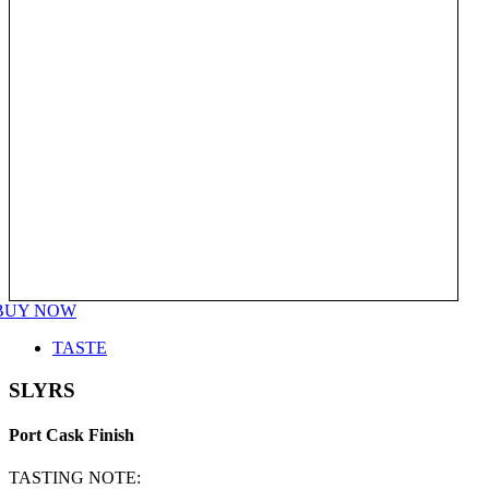
BUY NOW
TASTE
SLYRS
Port Cask Finish
TASTING NOTE: