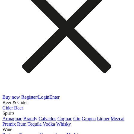
Buy now
Register/Login
Enter
Beer & Cider
Cider
Beer
Spirits
Armagnac
Brandy
Calvados
Cognac
Gin
Grappa
Liquer
Mezcal
Premix
Rum
Tequila
Vodka
Whisky
Wine