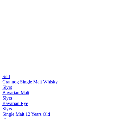
Sild
Crannog Single Malt Whisky
Slyrs
Bavarian Malt
Slyrs
Bavarian Rye
Slyrs
Single Malt 12 Years Old
Slyrs
Single Malt Fifty One
Slyrs