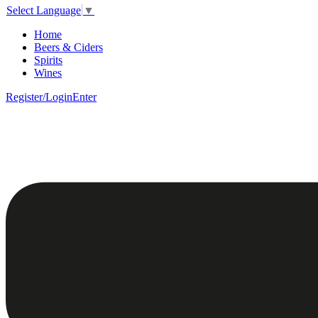
Select Language
▼
Home
Beers & Ciders
Spirits
Wines
Register/Login
Enter