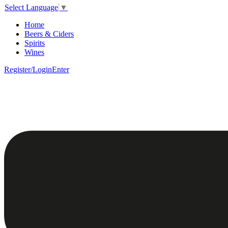
Select Language
▼
Home
Beers & Ciders
Spirits
Wines
Register/Login
Enter