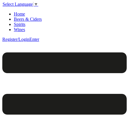
Select Language
▼
Home
Beers & Ciders
Spirits
Wines
Register/Login
Enter