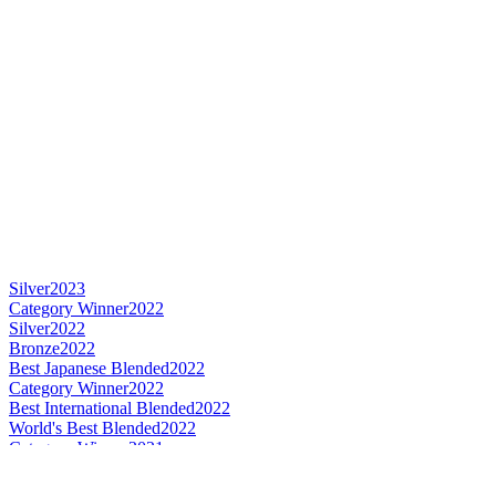
Silver
2023
Category Winner
2022
Silver
2022
Bronze
2022
Best Japanese Blended
2022
Category Winner
2022
Best International Blended
2022
World's Best Blended
2022
Category Winner
2021