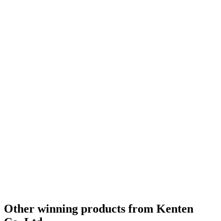
Other winning products from Kenten