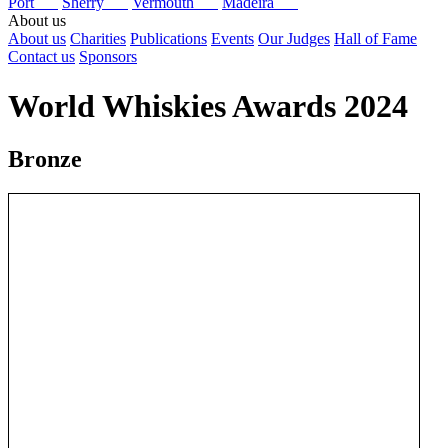
Port
Sherry
Vermouth
Madeira
About us
About us
Charities
Publications
Events
Our Judges
Hall of Fame
Contact us
Sponsors
World Whiskies Awards 2024
Bronze