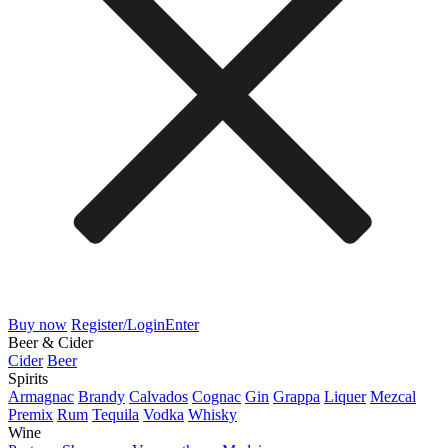
Buy now
Register/Login
Enter
Beer & Cider
Cider
Beer
Spirits
Armagnac
Brandy
Calvados
Cognac
Gin
Grappa
Liquer
Mezcal
Premix
Rum
Tequila
Vodka
Whisky
Wine