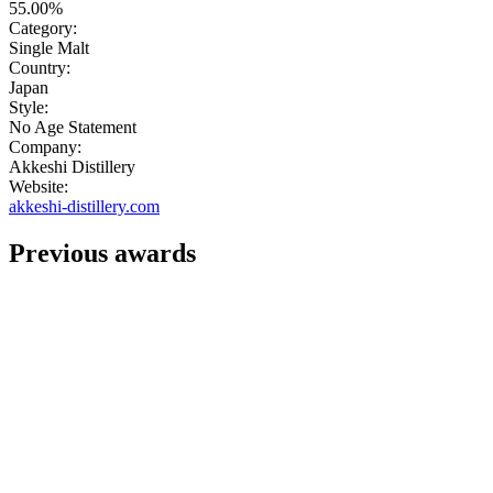
55.00%
Category:
Single Malt
Country:
Japan
Style:
No Age Statement
Company:
Akkeshi Distillery
Website:
akkeshi-distillery.com
Previous awards