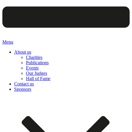
Menu
About us
Charities
Publications
Events
Our Judges
Hall of Fame
Contact us
Sponsors