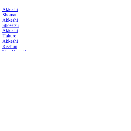
Akkeshi
Shoman
Akkeshi
Shosetsu
Akkeshi
Hakuro
Akkeshi
Risshun
The Akkeshi
Kokuu
The Akkeshi
Kaki no Komoriuta Launched 2025
The Akkeshi
Kokuu
The Akkeshi
Toji
The Akkeshi
Kapatcirkamuy
The Akkeshi
Kamuycep
The Akkeshi
Kokuu
The Akkeshi
Kokuu