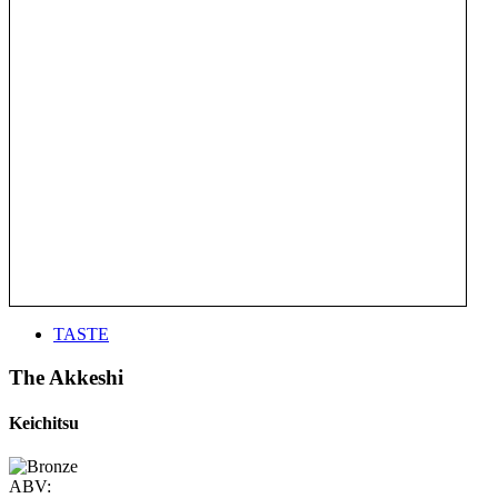
TASTE
The Akkeshi
Keichitsu
ABV: