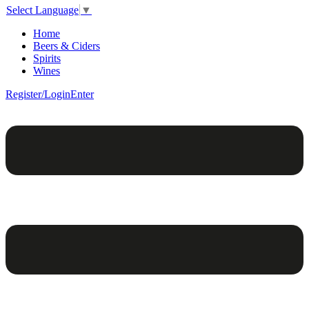
Select Language
▼
Home
Beers & Ciders
Spirits
Wines
Register/Login
Enter