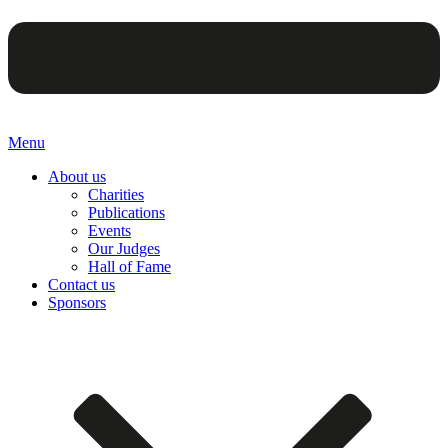
Menu
About us
Charities
Publications
Events
Our Judges
Hall of Fame
Contact us
Sponsors