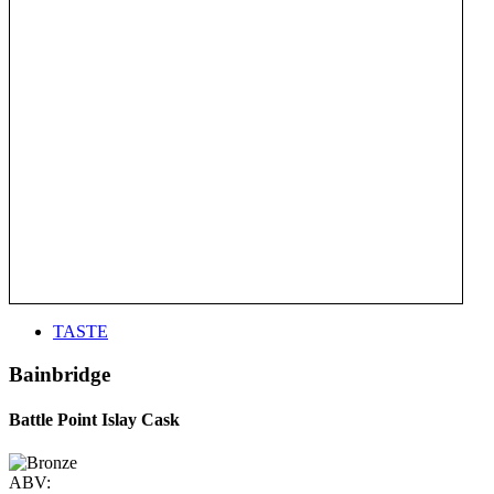
TASTE
Bainbridge
Battle Point Islay Cask
ABV: