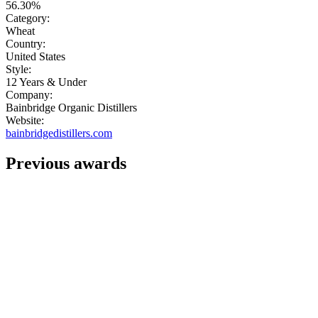
56.30%
Category:
Wheat
Country:
United States
Style:
12 Years & Under
Company:
Bainbridge Organic Distillers
Website:
bainbridgedistillers.com
Previous awards