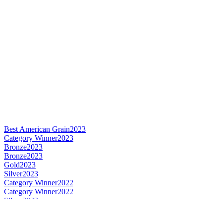
Best American Grain
2023
Category Winner
2023
Bronze
2023
Bronze
2023
Gold
2023
Silver
2023
Category Winner
2022
Category Winner
2022
Silver
2022
Silver
2022
Silver
2022