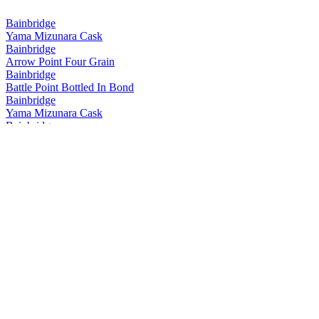
Bainbridge
Yama Mizunara Cask
Bainbridge
Arrow Point Four Grain
Bainbridge
Battle Point Bottled In Bond
Bainbridge
Yama Mizunara Cask
Bainbridge
Yama Mizunara Cask Single Grain
Bainbridge
Two Islands Hokkaido Cask Barrel Proof
Bainbridge
Yama Mizunara Cask Single Grain
Bainbridge
Two Islands Hokkaido Cask Barrel Proof
Bainbridge
Two Islands Hokkaido Cask
Bainbridge
Whiskey Forty Saloon
Bainbridge
Battle Point
Bainbridge
Yama Mizunara Cask Single Grain