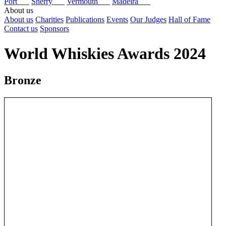
Port
Sherry
Vermouth
Madeira
About us
About us
Charities
Publications
Events
Our Judges
Hall of Fame
Contact us
Sponsors
World Whiskies Awards 2024
Bronze