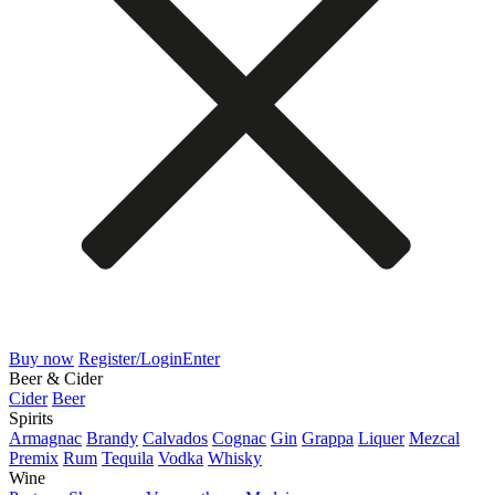
Buy now
Register/Login
Enter
Beer & Cider
Cider
Beer
Spirits
Armagnac
Brandy
Calvados
Cognac
Gin
Grappa
Liquer
Mezcal
Premix
Rum
Tequila
Vodka
Whisky
Wine