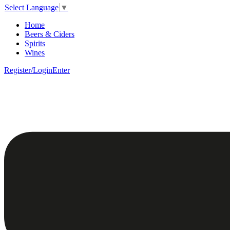
Select Language
▼
Home
Beers & Ciders
Spirits
Wines
Register/Login
Enter