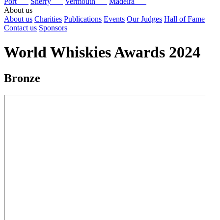
Port
Sherry
Vermouth
Madeira
About us
About us
Charities
Publications
Events
Our Judges
Hall of Fame
Contact us
Sponsors
World Whiskies Awards 2024
Bronze