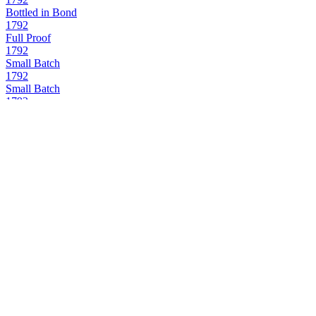
Bottled in Bond
1792
Full Proof
1792
Small Batch
1792
Small Batch
1792
Small Batch
1792
Sweet Wheat
1792
Full Proof
1792
12 Years Old
1792
Bottled in Bond
1792
Small Batch
1792
12 Years Old
1792
Full Proof
1792