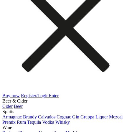
Buy now
Register/Login
Enter
Beer & Cider
Cider
Beer
Spirits
Armagnac
Brandy
Calvados
Cognac
Gin
Grappa
Liquer
Mezcal
Premix
Rum
Tequila
Vodka
Whisky
Wine