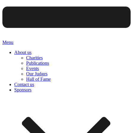
Menu
About us
Charities
Publications
Events
Our Judges
Hall of Fame
Contact us
Sponsors