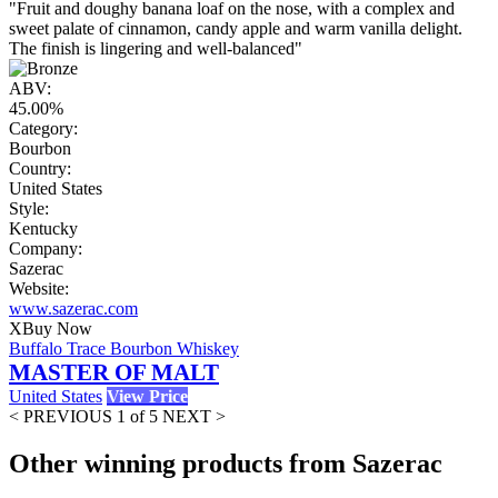
"Fruit and doughy banana loaf on the nose, with a complex and
sweet palate of cinnamon, candy apple and warm vanilla delight.
The finish is lingering and well-balanced"
ABV:
45.00%
Category:
Bourbon
Country:
United States
Style:
Kentucky
Company:
Sazerac
Website:
www.sazerac.com
X
Buy Now
Buffalo Trace Bourbon Whiskey
MASTER OF MALT
United States
View Price
< PREVIOUS
1 of 5
NEXT >
Other winning products from Sazerac