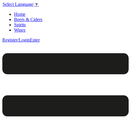
Select Language
▼
Home
Beers & Ciders
Spirits
Wines
Register/Login
Enter