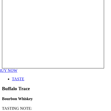
BUY NOW
TASTE
Buffalo Trace
Bourbon Whiskey
TASTING NOTE: