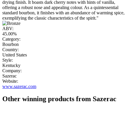
drying finish. It boasts dark cherry notes with hints of vanilla,
offering a robust nose and appealing colour. As a quintessential
standard bourbon, it finishes with an abundance of warming spice,
exemplifying the classic characteristics of the spirit."
ABV:
45.00%
Category:
Bourbon
Country:
United States
Style:
Kentucky
Company:
Sazerac
Website:
www.sazerac.com
Other winning products from Sazerac