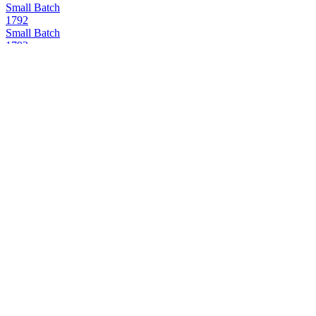
Small Batch
1792
Small Batch
1792
Small Batch
1792
Sweet Wheat
1792
Full Proof
1792
12 Years Old
1792
Bottled in Bond
1792
Small Batch
1792
12 Years Old
1792
Full Proof
1792
12 Years Old
1792
12 Years Old
1792
12 Years Old