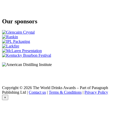
A Smith Bowman
Cask Strength
A Smith Bowman
Cask Strength
Our sponsors
Benchmark
Old No. 8
Bowman Brothers
Small Batch
Bowman Brothers
Small Batch
Buffalo Trace
Bourbon
Buffalo Trace
Bourbon Whiskey
Caribou Crossing
Single Barrel
Chestnut Farms
Single Barrel
Collingwood
Copyright © 2026 The World Drinks Awards – Part of Paragraph
Double Barreled
Publishing Ltd |
Contact us
|
Terms & Conditions
|
Privacy Policy
Collingwood
×
Double Barreled
Collingwood
Double Barreled
Collingwood