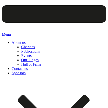
Menu
About us
Charities
Publications
Events
Our Judges
Hall of Fame
Contact us
Sponsors