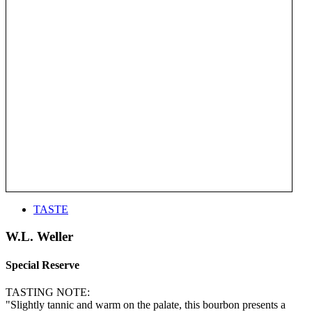
TASTE
W.L. Weller
Special Reserve
TASTING NOTE:
"Slightly tannic and warm on the palate, this bourbon presents a