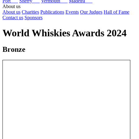
Port
Sherry
Vermouth
Madeira
About us
About us
Charities
Publications
Events
Our Judges
Hall of Fame
Contact us
Sponsors
World Whiskies Awards 2024
Bronze