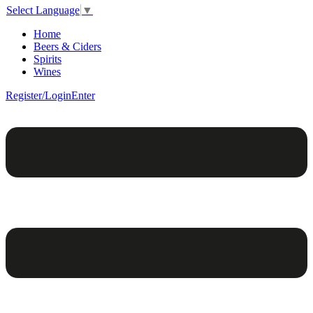
Select Language
▼
Home
Beers & Ciders
Spirits
Wines
Register/Login
Enter