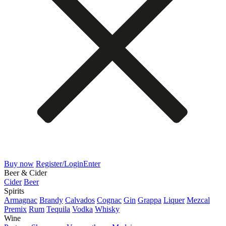
Buy now
Register/Login
Enter
Beer & Cider
Cider
Beer
Spirits
Armagnac
Brandy
Calvados
Cognac
Gin
Grappa
Liquer
Mezcal
Premix
Rum
Tequila
Vodka
Whisky
Wine