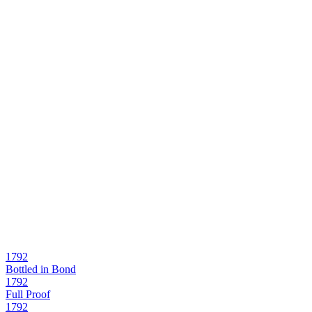
1792
Bottled in Bond
1792
Full Proof
1792