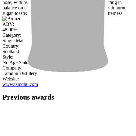
nose, with hazelnut, cocoa, sweet toffee and almonds sitting in
balance on the palate. The finish is medium in length, with burnt
sugar, toasted raisins, marzipan and a pleasing coffee bitterness."
ABV:
48.00%
Category:
Single Malt
Country:
Scotland
Style:
No Age Statement
Company:
Tamdhu Distillery
Website:
www.tamdhu.com
Previous awards