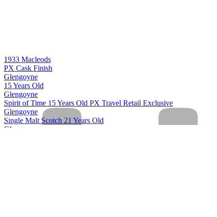
1933 Macleods
PX Cask Finish
Glengoyne
15 Years Old
Glengoyne
Spirit of Time 15 Years Old PX Travel Retail Exclusive
Glengoyne
Single Malt Scotch 21 Years Old
Glengoyne
Single Malt Scotch 24 Years Old
Glengoyne
Single Malt Scotch 25 Years Old
Glengoyne
Single Malt Scotch 30 Years Old
Glengoyne
Cask Strength Batch #10
Glengoyne
Single Malt Scotch 15 Years Old
Glengoyne