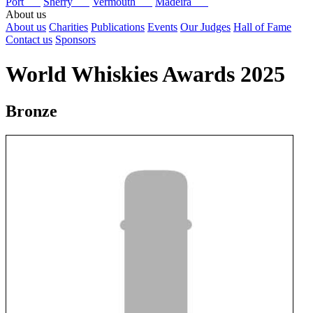
Port
Sherry
Vermouth
Madeira
About us
About us
Charities
Publications
Events
Our Judges
Hall of Fame
Contact us
Sponsors
World Whiskies Awards 2025
Bronze