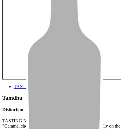
TASTE
Tamdhu
Distinction
TASTING NOTE:
"Caramel chocolate and vanilla ice cream align beautifully on the