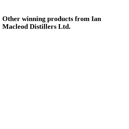
Other winning products from Ian
Macleod Distillers Ltd.