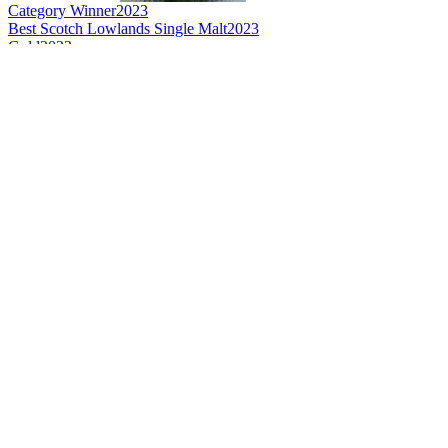
Category Winner
2023
Best Scotch Lowlands Single Malt
2023
Gold
2022
Silver
2022
Silver
2022
Silver
2022
Bronze
2022
Bronze
2022
Bronze
2022
Bronze
2022
Bronze
2022
Bronze
2022
Category Winner
2021
Category Winner
2021
Silver
2021
Bronze
2021
Bronze
2021
Bronze
2021
Bronze
2021
Bronze
2021
Bronze
2021
Best Scotch Lowlands Single Malt
2021
Category Winner
0
Category Winner
0