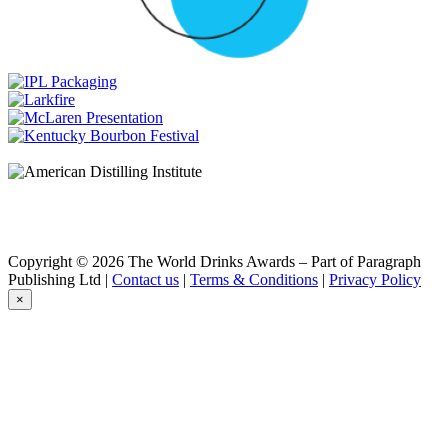
Cigar Reserve
Isle of Skye
Isle of Skye 21 Years Old
Isle of Skye
Blended Scotch 18 Years Old
Isle Of Skye
30 Years Old
Isle of Skye
21 Years Old
Langs
Rum Cask Finish
Langs
Full & Smokey
Rosebank
Single Malt Scotch 32 Years Old
Copyright © 2026 The World Drinks Awards – Part of Paragraph
Rosebank
Publishing Ltd |
Contact us
|
Terms & Conditions
|
Privacy Policy
Single Malt Scotch 32 Years Old
×
Rosebank
31 Years Old
Rosebank
31 Years Old
Rosebank
31 Years Old
Rosebank
30 Years Old