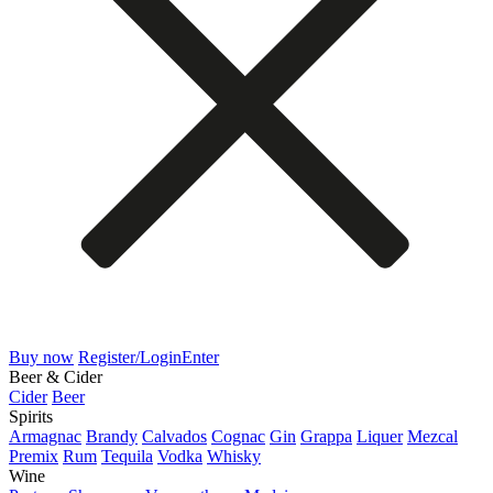
Buy now
Register/Login
Enter
Beer & Cider
Cider
Beer
Spirits
Armagnac
Brandy
Calvados
Cognac
Gin
Grappa
Liquer
Mezcal
Premix
Rum
Tequila
Vodka
Whisky
Wine