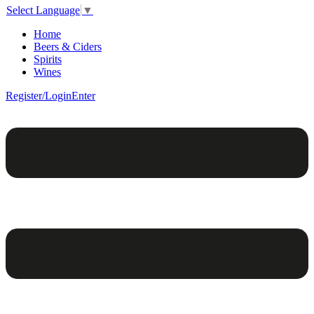
Select Language
▼
Home
Beers & Ciders
Spirits
Wines
Register/Login
Enter