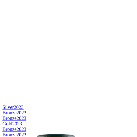
Silver
2023
Bronze
2023
Bronze
2023
Gold
2023
Bronze
2023
Bronze
2023