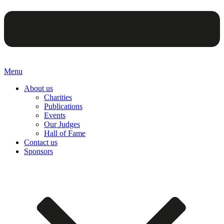
Menu
About us
Charities
Publications
Events
Our Judges
Hall of Fame
Contact us
Sponsors