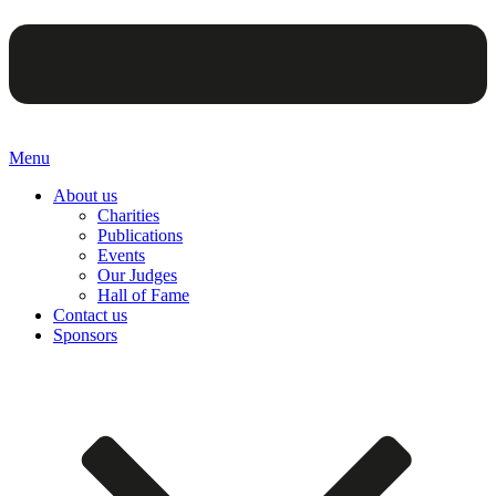
Menu
About us
Charities
Publications
Events
Our Judges
Hall of Fame
Contact us
Sponsors