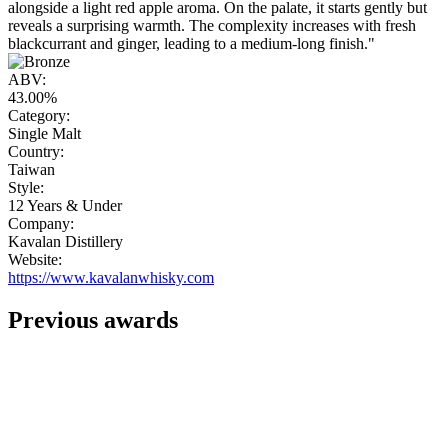
alongside a light red apple aroma. On the palate, it starts gently but
reveals a surprising warmth. The complexity increases with fresh
blackcurrant and ginger, leading to a medium-long finish."
ABV:
43.00%
Category:
Single Malt
Country:
Taiwan
Style:
12 Years & Under
Company:
Kavalan Distillery
Website:
https://www.kavalanwhisky.com
Previous awards