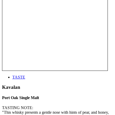
TASTE
Kavalan
Port Oak Single Malt
TASTING NOTE:
"This whisky presents a gentle nose with hints of pear, and honey,