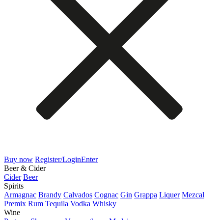
Buy now
Register/Login
Enter
Beer & Cider
Cider
Beer
Spirits
Armagnac
Brandy
Calvados
Cognac
Gin
Grappa
Liquer
Mezcal
Premix
Rum
Tequila
Vodka
Whisky
Wine