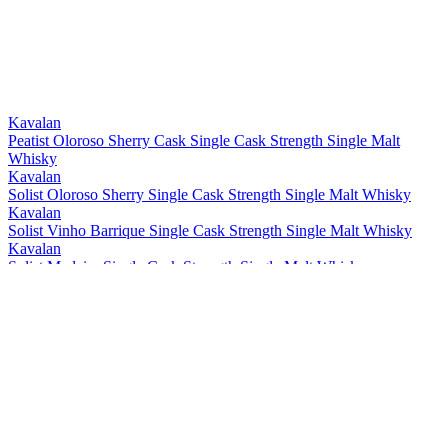
Bronze
2021
Best Taiwanese Single Cask Single Malt
2021
Best Taiwanese Single Malt
2021
Bronze
2021
Gold
2021
Gold
2021
Kavalan
Peatist Oloroso Sherry Cask Single Cask Strength Single Malt
Whisky
Kavalan
Solist Oloroso Sherry Single Cask Strength Single Malt Whisky
Kavalan
Solist Vinho Barrique Single Cask Strength Single Malt Whisky
Kavalan
Solist Madeira Single Cask Strength Single Malt Whisky
Kavalan
Solist Amontillado Sherry Single Cask Strength Single Malt Whisky
Kavalan
Solist Peated Single Cask Strength Single Malt Whisky
Kavalan
Solist PX Sherry Single Cask Strength Single Malt Whisky
Kavalan
Solist Moscatel Sherry Single Cask Strength Single Malt Whisky
Kavalan
Solist Palo Cortado Sherry Single Cask Strength Single Malt