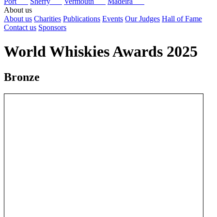
Port
Sherry
Vermouth
Madeira
About us
About us
Charities
Publications
Events
Our Judges
Hall of Fame
Contact us
Sponsors
World Whiskies Awards 2025
Bronze