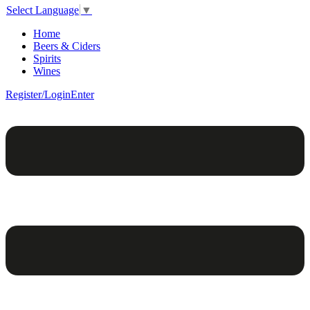
Select Language
▼
Home
Beers & Ciders
Spirits
Wines
Register/Login
Enter