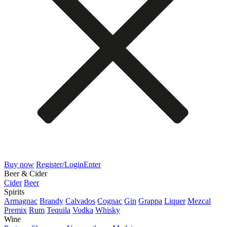
Buy now
Register/Login
Enter
Beer & Cider
Cider
Beer
Spirits
Armagnac
Brandy
Calvados
Cognac
Gin
Grappa
Liquer
Mezcal
Premix
Rum
Tequila
Vodka
Whisky
Wine