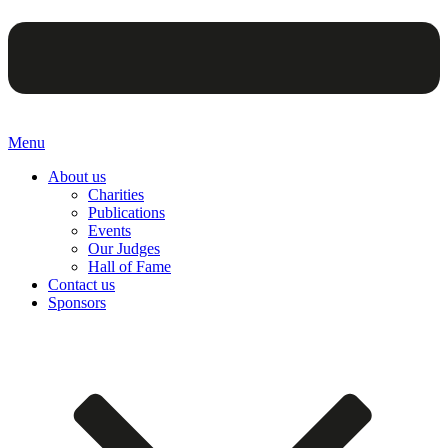
Menu
About us
Charities
Publications
Events
Our Judges
Hall of Fame
Contact us
Sponsors