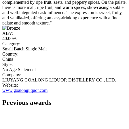
complemented by ripe fruit, zests, and peppery spices. On the palate,
there is more malt, ripe fruit, and warm spices, showcasing a subtle
and well-integrated cask influence. The expression is sweet, fruity,
and vanilla-led, offering an easy-drinking experience with a fine
palate and smooth texture."
ABV:
40.00%
Category:
Small Batch Single Malt
Country:
China
Style:
No Age Statement
Company:
LIUYANG GOALONG LIQUOR DISTILLERY CO., LTD.
Website:
www.goalongliquor.com
Previous awards