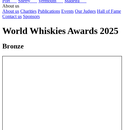
Port
Sherry
Vermouth
Madeira
About us
About us
Charities
Publications
Events
Our Judges
Hall of Fame
Contact us
Sponsors
World Whiskies Awards 2025
Bronze