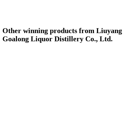
Other winning products from Liuyang
Goalong Liquor Distillery Co., Ltd.