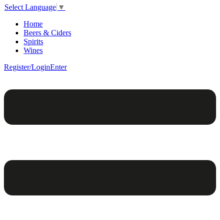
Select Language
▼
Home
Beers & Ciders
Spirits
Wines
Register/Login
Enter