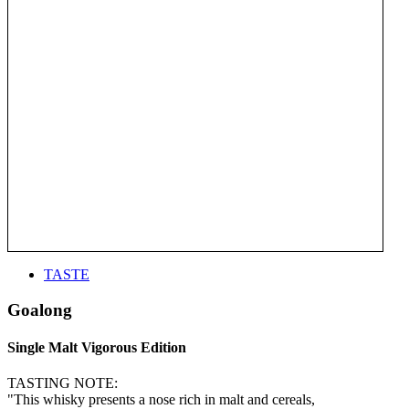
TASTE
Goalong
Single Malt Vigorous Edition
TASTING NOTE:
"This whisky presents a nose rich in malt and cereals,