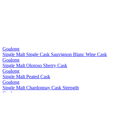
Goalong
Single Malt Single Cask Sauvignon Blanc Wine Cask
Goalong
Single Malt Oloroso Sherry Cask
Goalong
Single Malt Peated Cask
Goalong
Single Malt Chardonnay Cask Strength
Goalong
Single Malt Single Cask Sauvignon Blanc Wine Cask
Goalong
Single Malt Single Cask Sauvignon Blanc Wine Cask
Goalong
Single Malt Bourbon Cask
Goalong
Single Malt Chardonnay Cask
Goalong