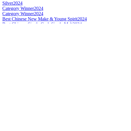
Silver
2024
Category Winner
2024
Category Winner
2024
Best Chinese New Make & Young Spirit
2024
Best Chinese Single Cask Single Malt
2024