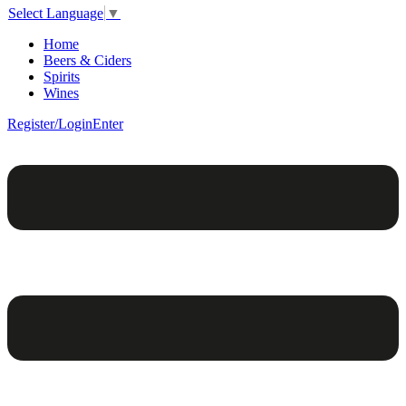
Select Language
▼
Home
Beers & Ciders
Spirits
Wines
Register/Login
Enter