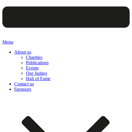
Menu
About us
Charities
Publications
Events
Our Judges
Hall of Fame
Contact us
Sponsors