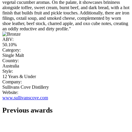
vegetal cucumber aromas. On the palate, it showcases brininess
alongside toffee, sweet cream, burnt beef, and dark bread, with a hot
finish that builds fruit and pickle touches. Additionally, there are iron
filings, oxtail soup, and smoked cheese, complemented by worn
shoe leather, beef stock, charred apple, and oxo cube notes, creating
an oddly reductive and dirty profile."
ABV:
50.10%
Category:
Single Malt
Country:
Australia
Style:
12 Years & Under
Company:
Sullivans Cove Distillery
Website:
www.sullivanscove.com
Previous awards