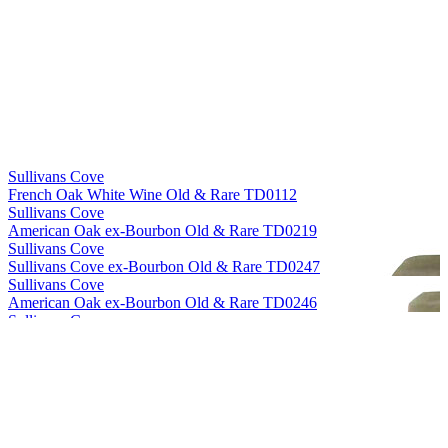
World's Best Single Cask Single Malt
2018
Sullivans Cove
French Oak White Wine Old & Rare TD0112
Sullivans Cove
American Oak ex-Bourbon Old & Rare TD0219
Sullivans Cove
Sullivans Cove ex-Bourbon Old & Rare TD0247
Sullivans Cove
American Oak ex-Bourbon Old & Rare TD0246
Sullivans Cove
American Oak Second Fill Old & Rare HH0010
Sullivans Cove
American Oak ex-Bourbon Old & Rare HH0056
Sullivans Cove
French Oak White Wine Old & Rare TD0112
Sullivans Cove
American Oak Second Fill Old & Rare HH0010