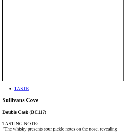
TASTE
Sullivans Cove
Double Cask (DC117)
TASTING NOTE:
"The whisky presents sour pickle notes on the nose, revealing