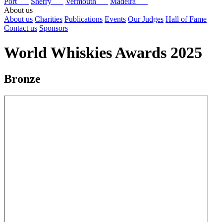
Port
Sherry
Vermouth
Madeira
About us
About us
Charities
Publications
Events
Our Judges
Hall of Fame
Contact us
Sponsors
World Whiskies Awards 2025
Bronze