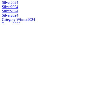
Silver
2024
Silver
2024
Silver
2024
Silver
2024
Category Winner
2024
Bronze
2023
Bronze
2023
Bronze
2023
Gold
2023
Gold
2023
Gold
2023
Silver
2023
Silver
2023
Silver
2023
Bronze
2023
Bronze
2023
Silver
2023
Silver
2023
Category Winner
2023
Category Winner
2023
Best Australian Single Cask Single Malt
2022
Category Winner
2022
Silver
2022
Silver
2022
Silver
2022