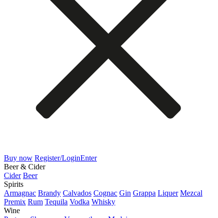
Buy now
Register/Login
Enter
Beer & Cider
Cider
Beer
Spirits
Armagnac
Brandy
Calvados
Cognac
Gin
Grappa
Liquer
Mezcal
Premix
Rum
Tequila
Vodka
Whisky
Wine