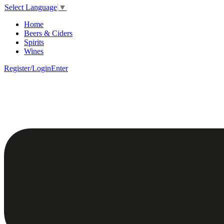
Select Language
▼
Home
Beers & Ciders
Spirits
Wines
Register/Login
Enter