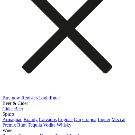
Buy now
Register/Login
Enter
Beer & Cider
Cider
Beer
Spirits
Armagnac
Brandy
Calvados
Cognac
Gin
Grappa
Liquer
Mezcal
Premix
Rum
Tequila
Vodka
Whisky
Wine