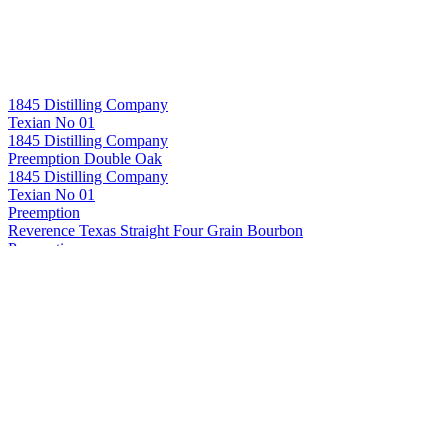
1845 Distilling Company
Texian No 01
1845 Distilling Company
Preemption Double Oak
1845 Distilling Company
Texian No 01
Preemption
Reverence Texas Straight Four Grain Bourbon
Preemption
Texas Straight Double Oak Bourbon
Preemption
Single Barrel Texas Straight Bourbon Whiskey (Cask Strength)
(#16)
Preemption
Texas Straight Bourbon Whiskey
Preemption
Texas Straight Wheated Bourbon Whiskey
Preemption
Texas Straight Four Grain Bourbon Whiskey
Preemption