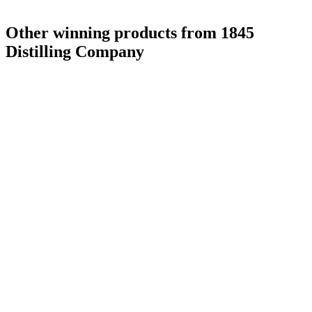
Other winning products from 1845
Distilling Company