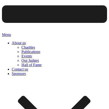
Menu
About us
Charities
Publications
Events
Our Judges
Hall of Fame
Contact us
Sponsors