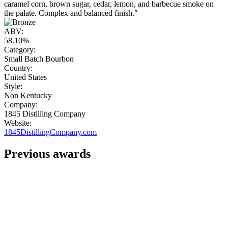
caramel corn, brown sugar, cedar, lemon, and barbecue smoke on
the palate. Complex and balanced finish."
ABV:
58.10%
Category:
Small Batch Bourbon
Country:
United States
Style:
Non Kentucky
Company:
1845 Distilling Company
Website:
1845DistillingCompany.com
Previous awards