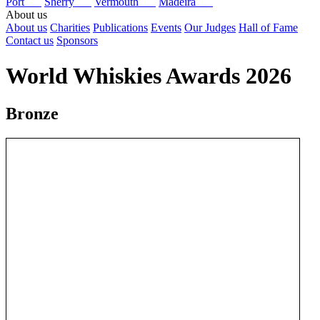
Port
Sherry
Vermouth
Madeira
About us
About us
Charities
Publications
Events
Our Judges
Hall of Fame
Contact us
Sponsors
World Whiskies Awards 2026
Bronze