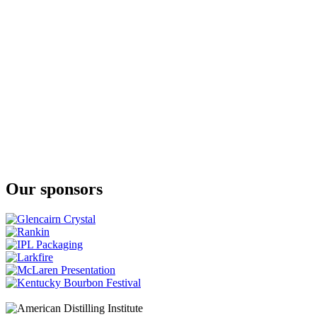
Single Barrel Texas Four Grain Straight Bourbon
Preemption
Single Barrel Texas Straight Bourbon Whiskey (Cask Strength)
(#101)
Preemption
Single Barrel Texas Straight Bourbon Whiskey (Cask Strength)
(#106)
Preemption
Single Barrel Texas Four Grain Straight Bourbon
Preemption
Single Barrel Texas Four Grain Straight Bourbon
Preemption Reverence
Texas Straight Wheated Bourbon Whiskey
Our sponsors