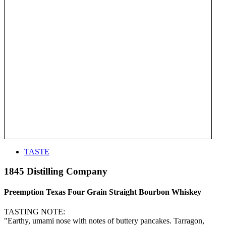
TASTE
1845 Distilling Company
Preemption Texas Four Grain Straight Bourbon Whiskey
TASTING NOTE:
"Earthy, umami nose with notes of buttery pancakes. Tarragon,