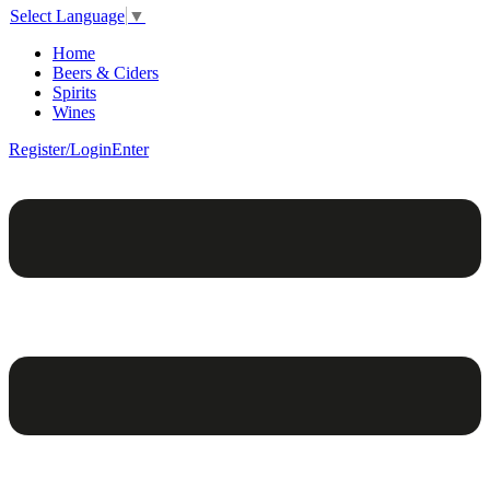
Select Language
▼
Home
Beers & Ciders
Spirits
Wines
Register/Login
Enter