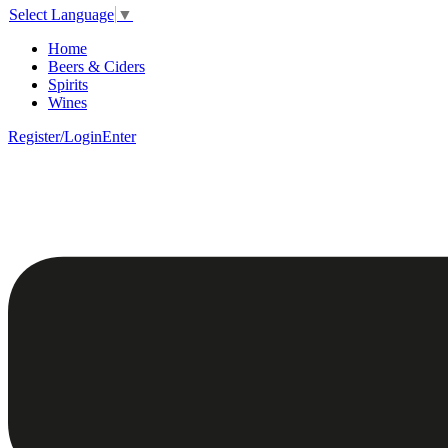
Select Language
▼
Home
Beers & Ciders
Spirits
Wines
Register/Login
Enter