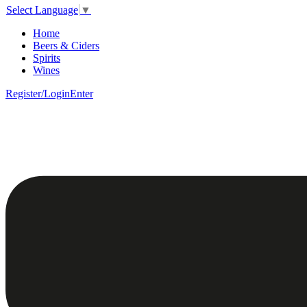
Select Language
▼
Home
Beers & Ciders
Spirits
Wines
Register/Login
Enter