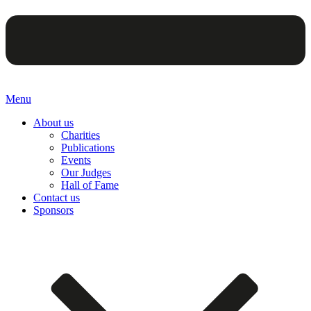
Menu
About us
Charities
Publications
Events
Our Judges
Hall of Fame
Contact us
Sponsors