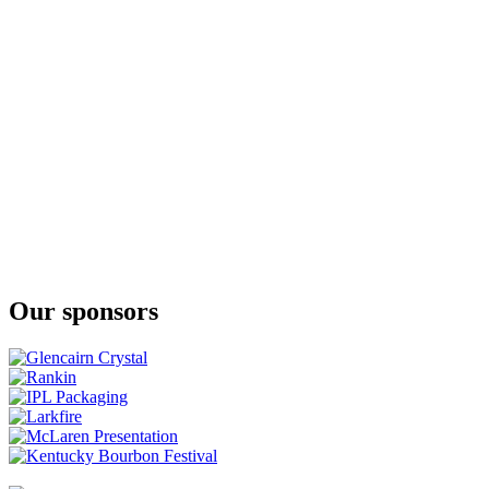
Our sponsors