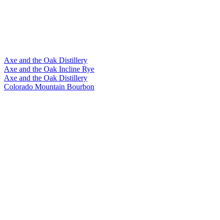
Axe and the Oak Distillery
Axe and the Oak Incline Rye
Axe and the Oak Distillery
Colorado Mountain Bourbon