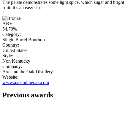
The palate demonstrates some light spice, which sugar and bright
fruit. It’s an easy sip.
"
ABV:
54.70%
Category:
Single Barrel Bourbon
Country:
United States
Style:
Non Kentucky
Company:
Axe and the Oak Distillery
Website:
www.axeandtheoak.com
Previous awards