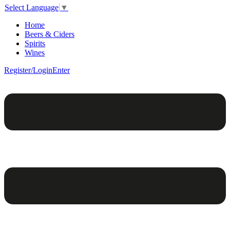
Select Language
▼
Home
Beers & Ciders
Spirits
Wines
Register/Login
Enter