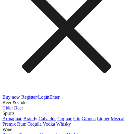
Buy now
Register/Login
Enter
Beer & Cider
Cider
Beer
Spirits
Armagnac
Brandy
Calvados
Cognac
Gin
Grappa
Liquer
Mezcal
Premix
Rum
Tequila
Vodka
Whisky
Wine