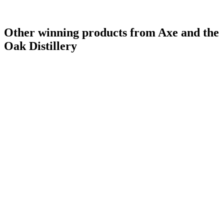
Other winning products from Axe and the
Oak Distillery