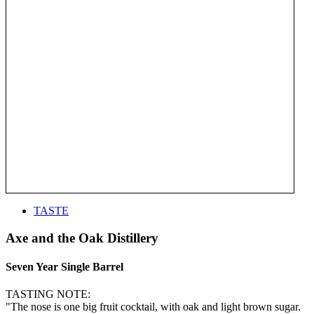
TASTE
Axe and the Oak Distillery
Seven Year Single Barrel
TASTING NOTE:
"The nose is one big fruit cocktail, with oak and light brown sugar.