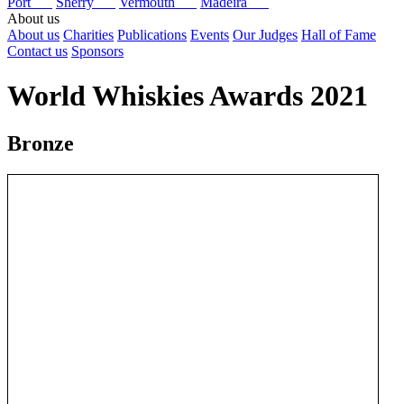
Port
Sherry
Vermouth
Madeira
About us
About us
Charities
Publications
Events
Our Judges
Hall of Fame
Contact us
Sponsors
World Whiskies Awards 2021
Bronze