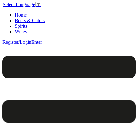
Select Language
▼
Home
Beers & Ciders
Spirits
Wines
Register/Login
Enter