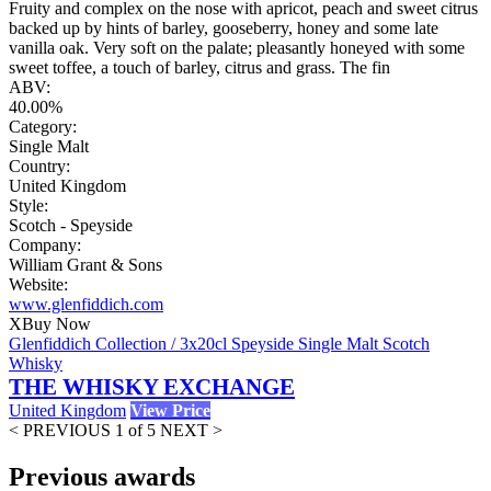
Fruity and complex on the nose with apricot, peach and sweet citrus
backed up by hints of barley, gooseberry, honey and some late
vanilla oak. Very soft on the palate; pleasantly honeyed with some
sweet toffee, a touch of barley, citrus and grass. The fin
ABV:
40.00%
Category:
Single Malt
Country:
United Kingdom
Style:
Scotch - Speyside
Company:
William Grant & Sons
Website:
www.glenfiddich.com
X
Buy Now
Glenfiddich Collection / 3x20cl Speyside Single Malt Scotch
Whisky
THE WHISKY EXCHANGE
United Kingdom
View Price
< PREVIOUS
1 of 5
NEXT >
Previous awards