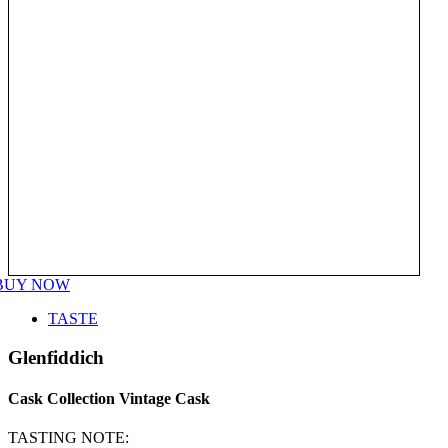
BUY NOW
TASTE
Glenfiddich
Cask Collection Vintage Cask
TASTING NOTE: