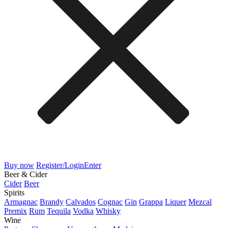
Buy now
Register/Login
Enter
Beer & Cider
Cider
Beer
Spirits
Armagnac
Brandy
Calvados
Cognac
Gin
Grappa
Liquer
Mezcal
Premix
Rum
Tequila
Vodka
Whisky
Wine