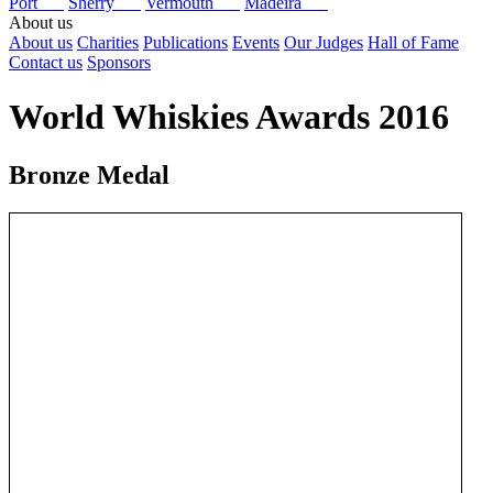
Port
Sherry
Vermouth
Madeira
About us
About us
Charities
Publications
Events
Our Judges
Hall of Fame
Contact us
Sponsors
World Whiskies Awards 2016
Bronze Medal