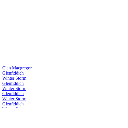
Clan Macgregor
Glenfiddich
Winter Storm
Glenfiddich
Winter Storm
Glenfiddich
Winter Storm
Glenfiddich
Winter Storm
Glenfiddich
Winter Storm
Glenfiddich