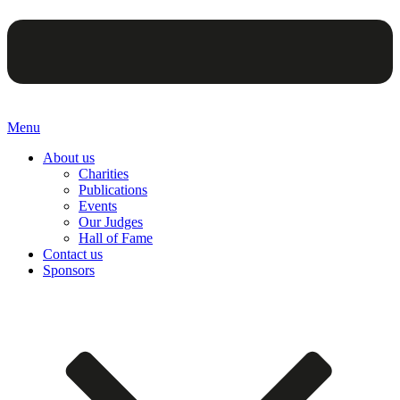
Menu
About us
Charities
Publications
Events
Our Judges
Hall of Fame
Contact us
Sponsors