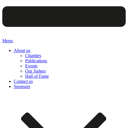
Menu
About us
Charities
Publications
Events
Our Judges
Hall of Fame
Contact us
Sponsors