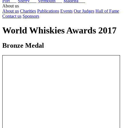
Port
Sherry
Vermouth
Madeira
About us
About us
Charities
Publications
Events
Our Judges
Hall of Fame
Contact us
Sponsors
World Whiskies Awards 2017
Bronze Medal