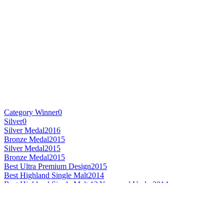
Category Winner
0
Silver
0
Silver Medal
2016
Bronze Medal
2015
Silver Medal
2015
Bronze Medal
2015
Best Ultra Premium Design
2015
Best Highland Single Malt
2014
Best Highland Single Malt 12 Years and Under
2014
Best Highland Single Malt 21 Years and Over
2014
Best Mainland Single Malt Whisky
2007
Best Mainland Single Malt Whisky 21 Years and Over
2007
Scotch - Speyside Single Malt Whisky 21 Years and Over
2016