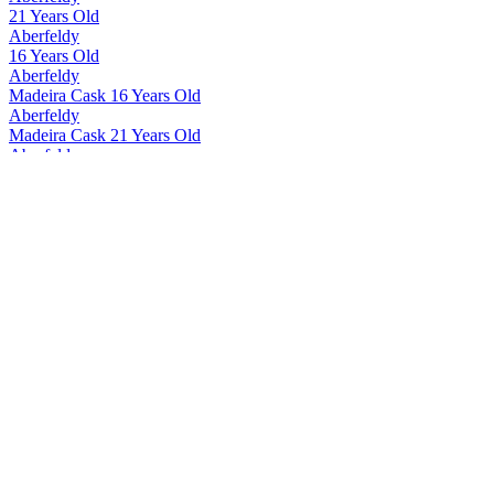
21 Years Old
Aberfeldy
16 Years Old
Aberfeldy
Madeira Cask 16 Years Old
Aberfeldy
Madeira Cask 21 Years Old
Aberfeldy
12 Years Old
Aberfeldy
Madeira Cask 12 Years Old
Aberfeldy
21 Years Old
Aberfeldy
21 Years Old
Aberfeldy
21 Years Old
Aberfeldy
12 Years Old
Aberfeldy
16 Years Old
Aberfeldy
21 Years Old
Aberfeldy
Exceptional Cask Limited Edition Côte Rôtie