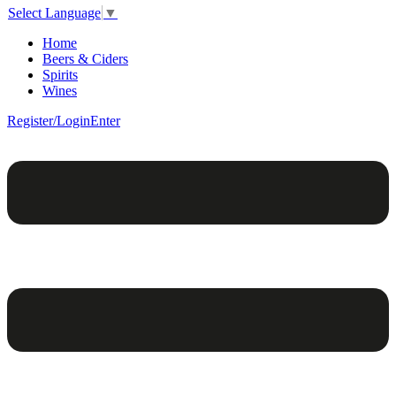
Select Language
▼
Home
Beers & Ciders
Spirits
Wines
Register/Login
Enter