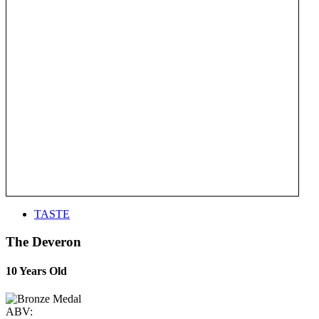
TASTE
The Deveron
10 Years Old
ABV: