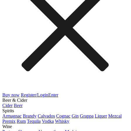
Buy now
Register/Login
Enter
Beer & Cider
Cider
Beer
Spirits
Armagnac
Brandy
Calvados
Cognac
Gin
Grappa
Liquer
Mezcal
Premix
Rum
Tequila
Vodka
Whisky
Wine