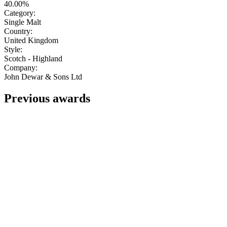
40.00%
Category:
Single Malt
Country:
United Kingdom
Style:
Scotch - Highland
Company:
John Dewar & Sons Ltd
Previous awards