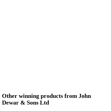
Gold Medal
2016
Gold Medal
2016
Bronze Medal
2016
Bronze Medal
2016
Scotch Blended Whisky 12 Years and Under
2016
Scotch Blended Whisky 13 to 20 Years
2016
Scotch Blended Whisky 21 Years and Over
2016
Bronze Medal
2016
Bronze Medal
2016
Silver Medal
2016
Silver Medal
2016
Best Scotch Blended 13 to 20 Years
2015
Silver Medal
2015
Bronze Medal
2015
Best Scotch Blended Whisky 13 to 20 Years
2009
Best Scotch Blended Whisky No Age Statement
2009
Best Scotch Blended Whisky No Age Statement
2008
Best Scotch Blended Whisky
2007
Scotch - Highlands Single Malt Whisky 12 Years and Under
2016
Best Standard Design
2016
Bronze Medal
2015
Other winning products from John
Dewar & Sons Ltd