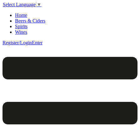
Select Language
▼
Home
Beers & Ciders
Spirits
Wines
Register/Login
Enter