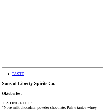
TASTE
Sons of Liberty Spirits Co.
Oktoberfest
TASTING NOTE:
"Nose milk chocolate, powder chocolate. Palate tanice winey,