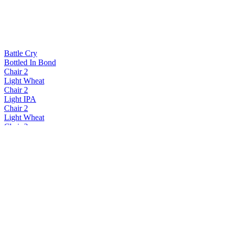
Battle Cry
Bottled In Bond
Chair 2
Light Wheat
Chair 2
Light IPA
Chair 2
Light Wheat
Chair 2
Light Lager
Chair 2
Light Lager
Chair 2
Light Wheat
Chair 2
Light Wheat
Chair 2
Light Lager
Chair 2
Light Wheat