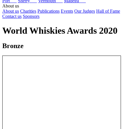
Port
Sherry
Vermouth
Madeira
About us
About us
Charities
Publications
Events
Our Judges
Hall of Fame
Contact us
Sponsors
World Whiskies Awards 2020
Bronze