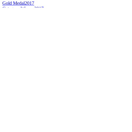
Gold Medal
2017
Category Winner
2017
Best American Flavoured
2017