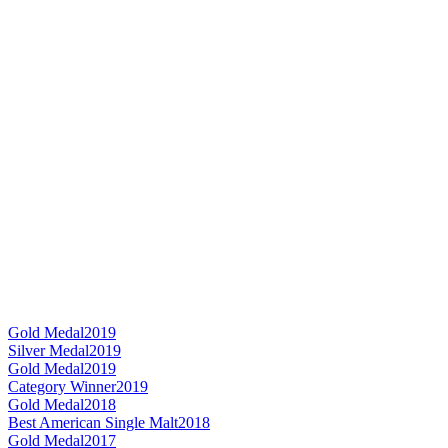
Gold Medal
2019
Silver Medal
2019
Gold Medal
2019
Category Winner
2019
Gold Medal
2018
Best American Single Malt
2018
Gold Medal
2017