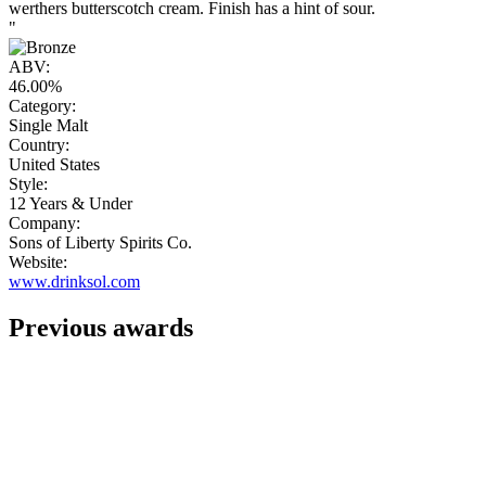
werthers butterscotch cream. Finish has a hint of sour.
"
ABV:
46.00%
Category:
Single Malt
Country:
United States
Style:
12 Years & Under
Company:
Sons of Liberty Spirits Co.
Website:
www.drinksol.com
Previous awards