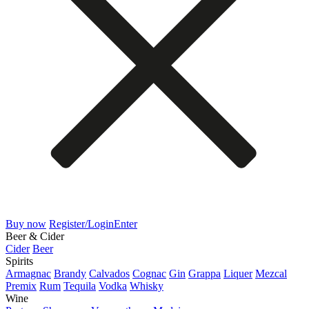
Buy now
Register/Login
Enter
Beer & Cider
Cider
Beer
Spirits
Armagnac
Brandy
Calvados
Cognac
Gin
Grappa
Liquer
Mezcal
Premix
Rum
Tequila
Vodka
Whisky
Wine