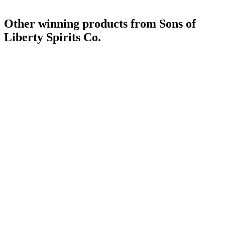
Other winning products from Sons of
Liberty Spirits Co.