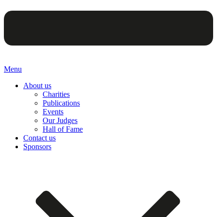
Menu
About us
Charities
Publications
Events
Our Judges
Hall of Fame
Contact us
Sponsors