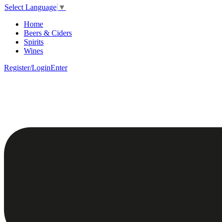
Select Language
▼
Home
Beers & Ciders
Spirits
Wines
Register/Login
Enter