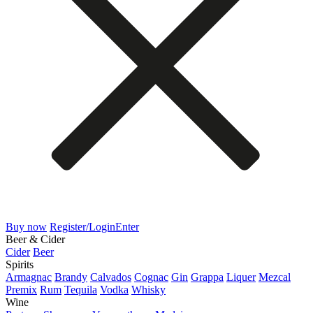
Buy now
Register/Login
Enter
Beer & Cider
Cider
Beer
Spirits
Armagnac
Brandy
Calvados
Cognac
Gin
Grappa
Liquer
Mezcal
Premix
Rum
Tequila
Vodka
Whisky
Wine