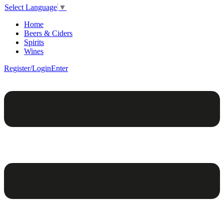
Select Language
▼
Home
Beers & Ciders
Spirits
Wines
Register/Login
Enter