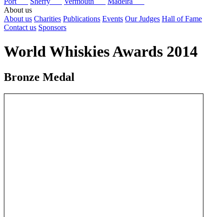
Port
Sherry
Vermouth
Madeira
About us
About us
Charities
Publications
Events
Our Judges
Hall of Fame
Contact us
Sponsors
World Whiskies Awards 2014
Bronze Medal