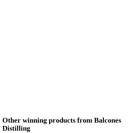
Other winning products from Balcones
Distilling