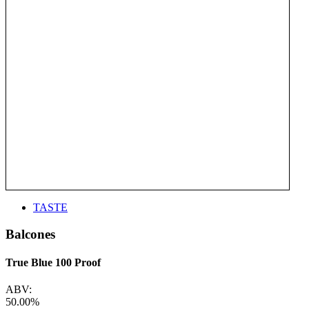
TASTE
Balcones
True Blue 100 Proof
ABV:
50.00%