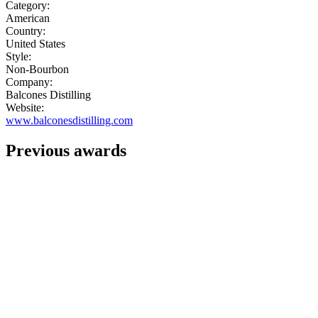
Category:
American
Country:
United States
Style:
Non-Bourbon
Company:
Balcones Distilling
Website:
www.balconesdistilling.com
Previous awards