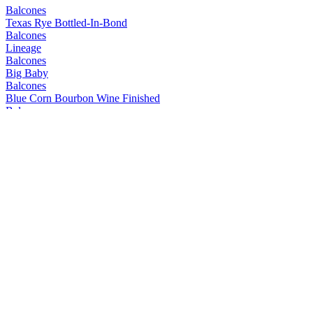
Balcones
Texas Rye Bottled-In-Bond
Balcones
Lineage
Balcones
Big Baby
Balcones
Blue Corn Bourbon Wine Finished
Balcones
Mirador
Balcones
Prohibida
Balcones
Texas Rum
Balcones
Mirador
Balcones
Lineage
Balcones
Dusk
Balcones
Pilgrimage
Balcones
Texas Wheated Bourbon
Balcones