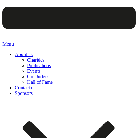
Menu
About us
Charities
Publications
Events
Our Judges
Hall of Fame
Contact us
Sponsors