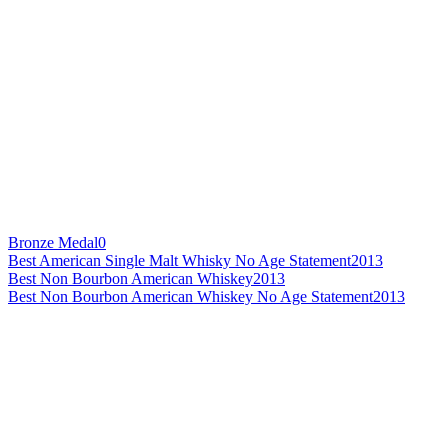
Bronze Medal
0
Best American Single Malt Whisky No Age Statement
2013
Best Non Bourbon American Whiskey
2013
Best Non Bourbon American Whiskey No Age Statement
2013