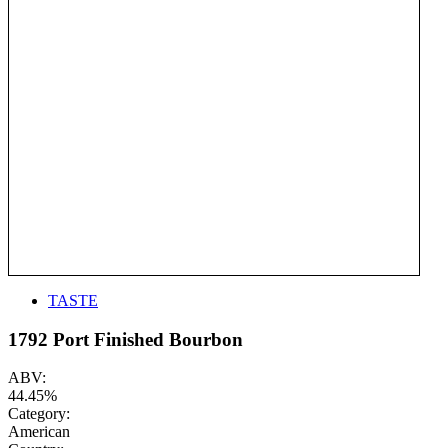
TASTE
1792 Port Finished Bourbon
ABV:
44.45%
Category:
American