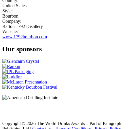
Country:
United States
Style:
Bourbon
Company:
Barton 1792 Distillery
Website:
www.1792bourbon.com
Our sponsors
Copyright © 2026 The World Drinks Awards – Part of Paragraph
Publishing Ltd |
Contact us
|
Terms & Conditions
|
Privacy Policy