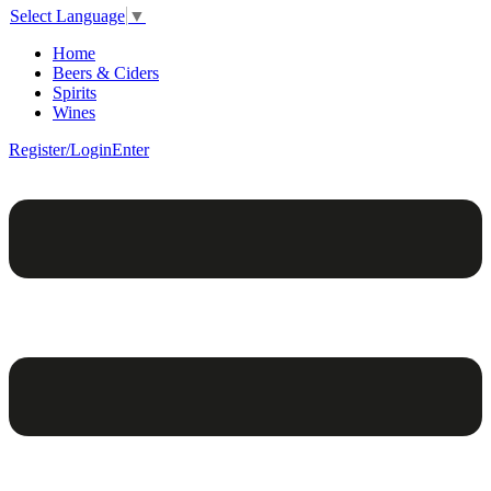
Select Language
▼
Home
Beers & Ciders
Spirits
Wines
Register/Login
Enter