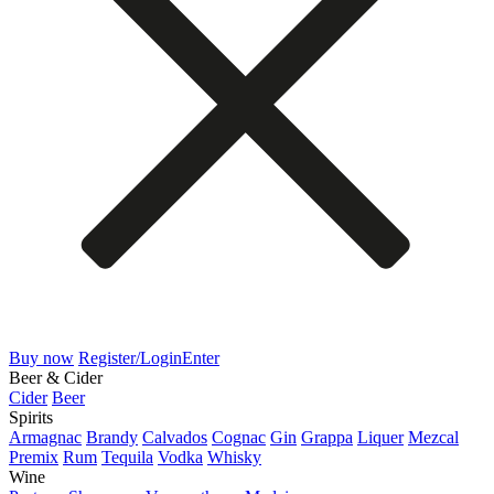
Buy now
Register/Login
Enter
Beer & Cider
Cider
Beer
Spirits
Armagnac
Brandy
Calvados
Cognac
Gin
Grappa
Liquer
Mezcal
Premix
Rum
Tequila
Vodka
Whisky
Wine