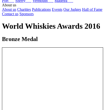
Port
Sherry
Vermouth
Madeira
About us
About us
Charities
Publications
Events
Our Judges
Hall of Fame
Contact us
Sponsors
World Whiskies Awards 2016
Bronze Medal