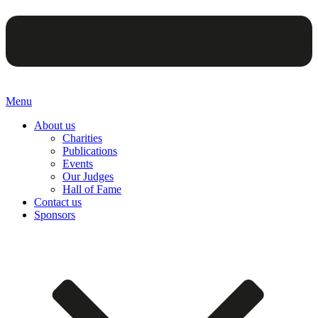
Menu
About us
Charities
Publications
Events
Our Judges
Hall of Fame
Contact us
Sponsors