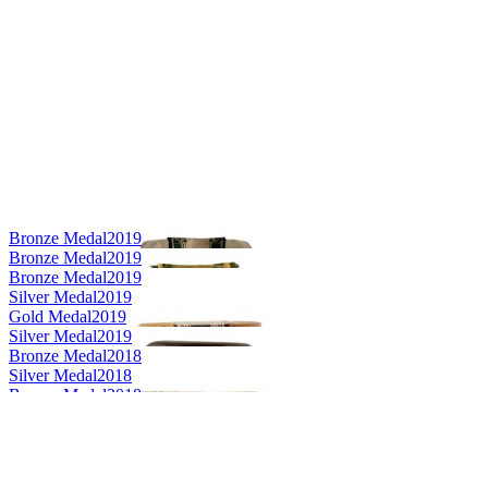
Bronze Medal
2019
Bronze Medal
2019
Bronze Medal
2019
Silver Medal
2019
Gold Medal
2019
Silver Medal
2019
Bronze Medal
2018
Silver Medal
2018
Bronze Medal
2018
Gold Medal
2018
Category Winner
2018
Category Winner
2018
Silver Medal
2017