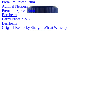
Premium Spiced Rum
Admiral Nelson's
Premium Spiced Rum
Bernheim
Barrel Proof A225
Bernheim
Original Kentucky Straight Wheat Whiskey
Bernheim
Original Kentucky Straight Wheat Whiskey
Bernheim
Bernheim Original
Kentucky Straight Wheat Whiskey
Bernheim Original
Wheat Whiskey
Black Velvet
Apple
Black Velvet
Reserve
Black Velvet
Peach
Black Velvet
Toasted Caramel
Black Velvet
Apple
Black Velvet