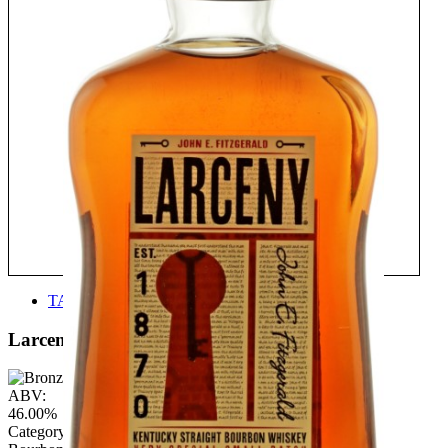
TASTE
Larceny
ABV:
46.00%
Category: