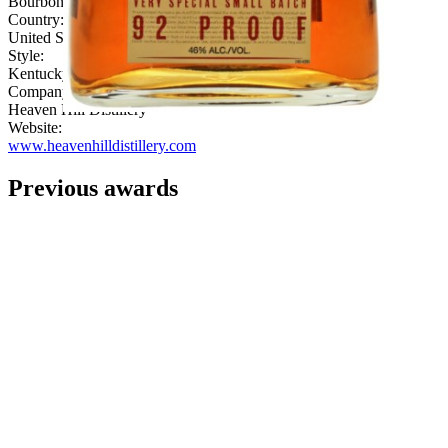
Bourbon
Country:
United States
Style:
Kentucky
Company:
Heaven Hill Distillery
Website:
www.heavenhilldistillery.com
Previous awards