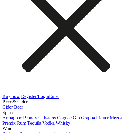
Buy now
Register/Login
Enter
Beer & Cider
Cider
Beer
Spirits
Armagnac
Brandy
Calvados
Cognac
Gin
Grappa
Liquer
Mezcal
Premix
Rum
Tequila
Vodka
Whisky
Wine