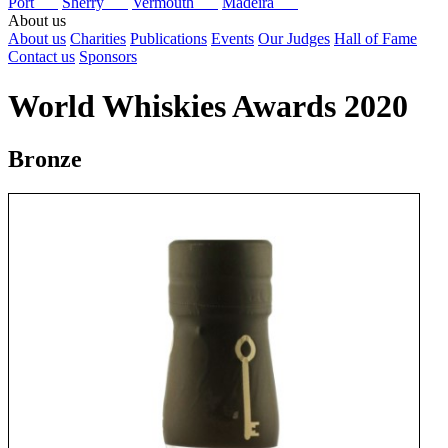
Port
Sherry
Vermouth
Madeira
About us
About us
Charities
Publications
Events
Our Judges
Hall of Fame
Contact us
Sponsors
World Whiskies Awards 2020
Bronze