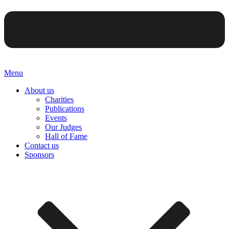
Menu
About us
Charities
Publications
Events
Our Judges
Hall of Fame
Contact us
Sponsors