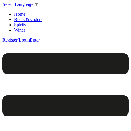
Select Language
▼
Home
Beers & Ciders
Spirits
Wines
Register/Login
Enter