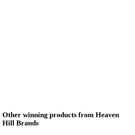
Category Winner
2017
Bronze Medal
2016
Silver Medal
2017
Category Winner
2017
World's Best Rye Whisky
2016
Best American Rye Whisky
2016
American Rye Whisky Age Statement
2016
Other winning products from Heaven
Hill Brands