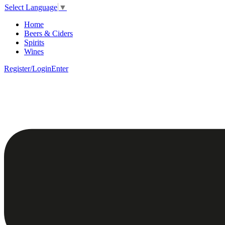
Select Language
▼
Home
Beers & Ciders
Spirits
Wines
Register/Login
Enter