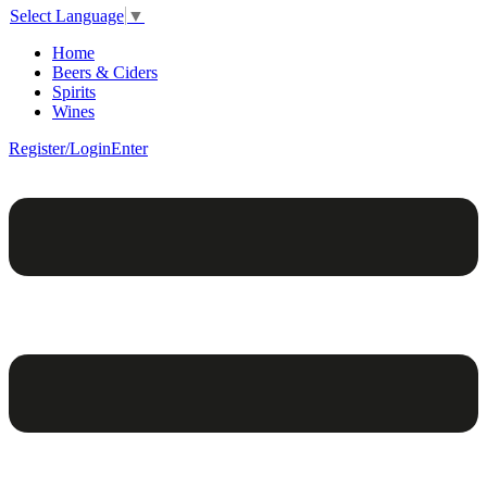
Select Language
▼
Home
Beers & Ciders
Spirits
Wines
Register/Login
Enter