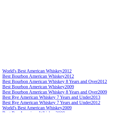
World's Best American Whiskey
2012
Best Bourbon American Whiskey
2012
Best Bourbon American Whiskey 8 Years and Over
2012
Best Bourbon American Whiskey
2009
Best Bourbon American Whiskey 8 Years and Over
2009
Best Rye American Whiskey 7 Years and Under
2013
Best Rye American Whiskey 7 Years and Under
2012
World's Best American Whiskey
2009
Best Rye American Whiskey
2009
Best Rye American Whiskey No Age Statement
2009
Best Bourbon American Whiskey No Age Statement
2010