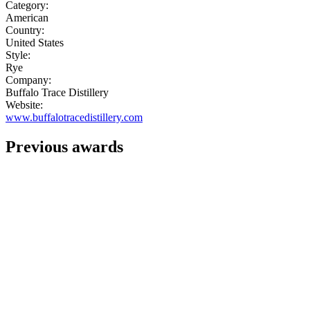
Category:
American
Country:
United States
Style:
Rye
Company:
Buffalo Trace Distillery
Website:
www.buffalotracedistillery.com
Previous awards