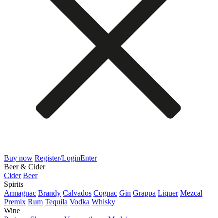
Buy now
Register/Login
Enter
Beer & Cider
Cider
Beer
Spirits
Armagnac
Brandy
Calvados
Cognac
Gin
Grappa
Liquer
Mezcal
Premix
Rum
Tequila
Vodka
Whisky
Wine