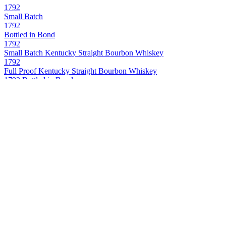
1792
Small Batch
1792
Bottled in Bond
1792
Small Batch Kentucky Straight Bourbon Whiskey
1792
Full Proof Kentucky Straight Bourbon Whiskey
1792 Bottled in Bond
Kentucky Straight Bourbon Whiskey
1792 Full Proof
Kentucky Straight Bourbon Whiskey
1792 Single Barrel
Kentucky Straight Bourbon Whiskey
Bowman Brothers
Small Batch Virginia Straight Bourbon Whiskey
Buffalo Trace
Kentucky Straight Bourbon Whiskey
Buffalo Trace
Kentucky Straight Bourbon
Caribou Crossing
Single Barrel Canadian Whisky
Caribou Crossing
Single Barrel Canadian Whisky
Caribou Crossing