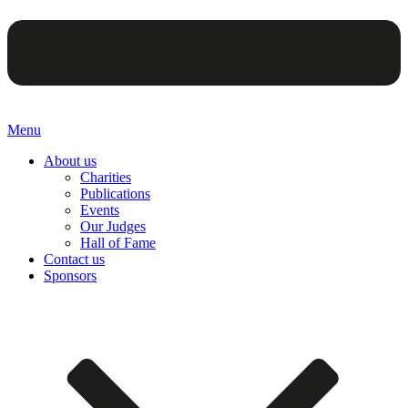
Menu
About us
Charities
Publications
Events
Our Judges
Hall of Fame
Contact us
Sponsors