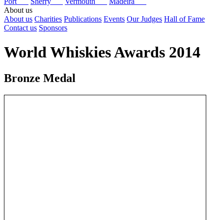
Port
Sherry
Vermouth
Madeira
About us
About us
Charities
Publications
Events
Our Judges
Hall of Fame
Contact us
Sponsors
World Whiskies Awards 2014
Bronze Medal