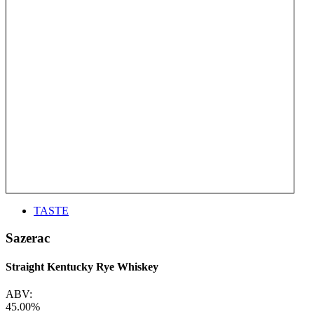
TASTE
Sazerac
Straight Kentucky Rye Whiskey
ABV:
45.00%