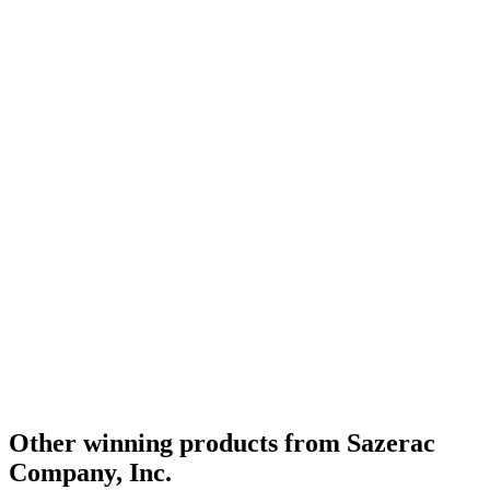
Other winning products from Sazerac
Company, Inc.