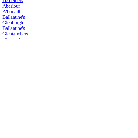
100 Pipers
Aberlour
A'bunadh
Ballantine's
Glenburgie
Ballantine's
Glentauchers
Chivas Regal
Extra
Chivas Regal
Chivas 18 Years Old
Chivas Regal
Chivas Mizunara
Clan Campbell
Clan Campbell
Passport
Passport
Royal Salute
21 Years Old Signature
Royal Salute
21 Years Old The Lost Blend
Royal Salute
21 Years Old The Malts Blend
Royal Salute
21 Years Old The Malts Blend