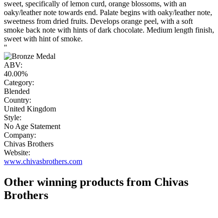
sweet, specifically of lemon curd, orange blossoms, with an
oaky/leather note towards end. Palate begins with oaky/leather note,
sweetness from dried fruits. Develops orange peel, with a soft
smoke back note with hints of dark chocolate. Medium length finish,
sweet with hint of smoke.
"
ABV:
40.00%
Category:
Blended
Country:
United Kingdom
Style:
No Age Statement
Company:
Chivas Brothers
Website:
www.chivasbrothers.com
Other winning products from Chivas
Brothers