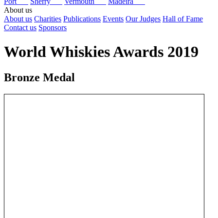
Port
Sherry
Vermouth
Madeira
About us
About us
Charities
Publications
Events
Our Judges
Hall of Fame
Contact us
Sponsors
World Whiskies Awards 2019
Bronze Medal