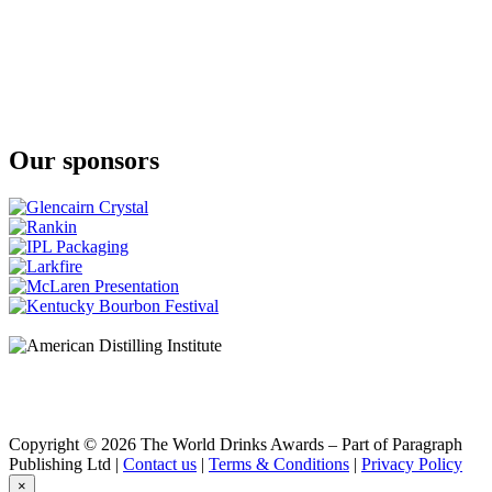
Something Special
Something Special
The Glenlivet
Nadurra Peated
The Glenlivet
Nadurra First Fill
Our sponsors
Copyright © 2026 The World Drinks Awards – Part of Paragraph
Publishing Ltd |
Contact us
|
Terms & Conditions
|
Privacy Policy
×