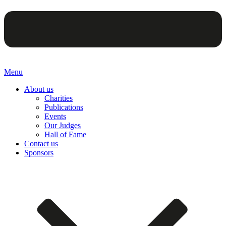
Menu
About us
Charities
Publications
Events
Our Judges
Hall of Fame
Contact us
Sponsors