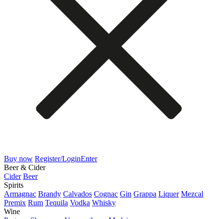
Buy now
Register/Login
Enter
Beer & Cider
Cider
Beer
Spirits
Armagnac
Brandy
Calvados
Cognac
Gin
Grappa
Liquer
Mezcal
Premix
Rum
Tequila
Vodka
Whisky
Wine