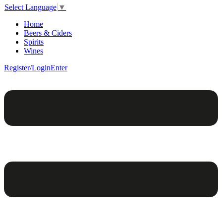
Select Language
▼
Home
Beers & Ciders
Spirits
Wines
Register/Login
Enter