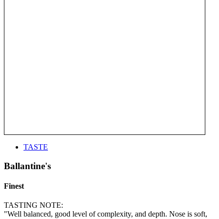
TASTE
Ballantine's
Finest
TASTING NOTE:
"Well balanced, good level of complexity, and depth. Nose is soft,