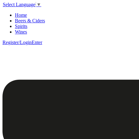
Select Language
▼
Home
Beers & Ciders
Spirits
Wines
Register/Login
Enter