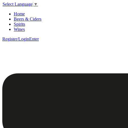
Select Language
▼
Home
Beers & Ciders
Spirits
Wines
Register/Login
Enter