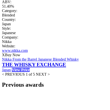
ABV:
51.40%
Category:
Blended
Country:
Japan
Style:
Japanese
Company:
Nikka
Website:
www.nikka.com
X
Buy Now
Nikka From the Barrel Japanese Blended Whisky
THE WHISKY EXCHANGE
Japan
View Price
< PREVIOUS
1 of 5
NEXT >
Previous awards