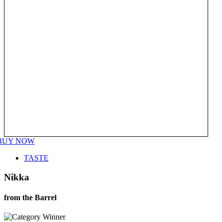
BUY NOW
TASTE
Nikka
from the Barrel