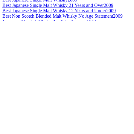
Best Japanese Single Malt Whisky 21 Years and Over
2009
Best Japanese Single Malt Whisky 12 Years and Under
2009
Best Non Scotch Blended Malt Whisky No Age Statement
2009
Japanese Blended Whisky No Age Statement
2016
Silver Medal
2015
Best Japanese Blended No Age Statement
2014
Best Blended Whisky Design - £99 and under
2013
Best Grain Whisky Design
2013
Best Japanese Grain Whisky
2013
Best Japanese Blended Whisky No Age Statement
2012
Best Japanese Blended Whisky No Age Statement
2010
Best Japanese Blended Whisky
2009
Best Japanese Blended Whisky No Age Statement
2009
Best Japanese Blended Whisky 12 Years and Under
2008
Best Japanese Blended Whisky 12 Years and Under
2007
Silver Medal
2016
Gold Medal
2016
Japanese Blended Whisky 12 Years and Under
2016
Best Japanese Single Malt No Age
2015
Best Japanese Blended Malt No Age Statement
2015
Best Japanese Blended Malt 21 Years and Over
2015
Best Japanese Blended No Age
2015
Best Japanese Blended 12 Years and Under
2015
Silver Medal
2015