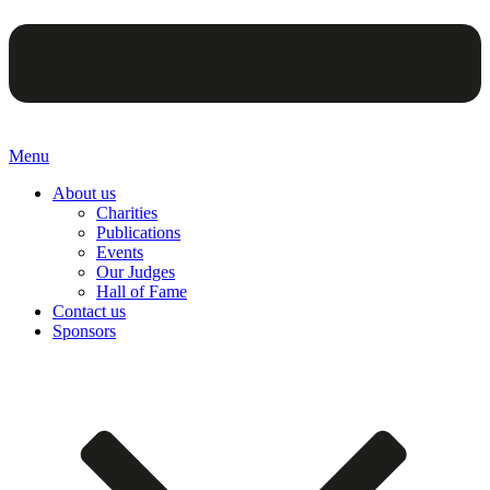
Menu
About us
Charities
Publications
Events
Our Judges
Hall of Fame
Contact us
Sponsors