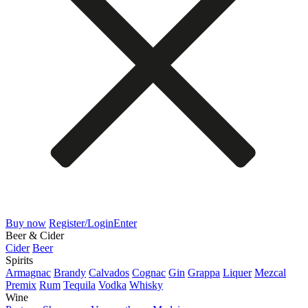
Buy now
Register/Login
Enter
Beer & Cider
Cider
Beer
Spirits
Armagnac
Brandy
Calvados
Cognac
Gin
Grappa
Liquer
Mezcal
Premix
Rum
Tequila
Vodka
Whisky
Wine