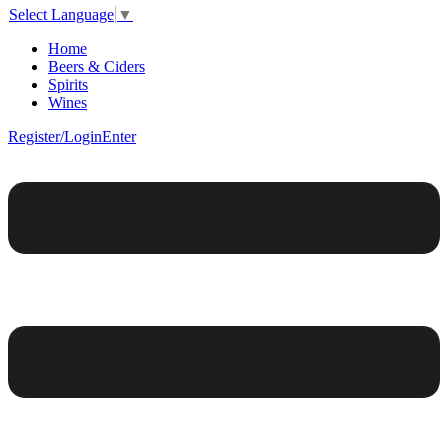
Select Language
▼
Home
Beers & Ciders
Spirits
Wines
Register/Login
Enter