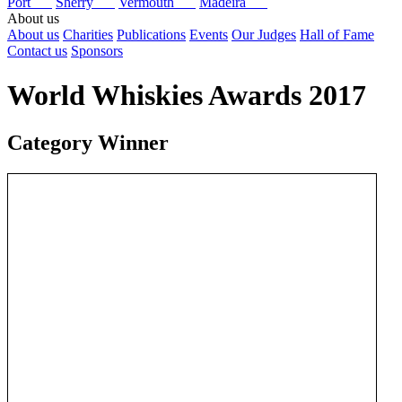
Port
Sherry
Vermouth
Madeira
About us
About us
Charities
Publications
Events
Our Judges
Hall of Fame
Contact us
Sponsors
World Whiskies Awards 2017
Category Winner