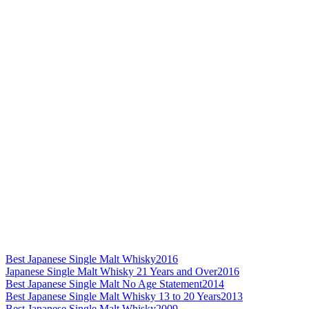
Best Japanese Single Malt Whisky
2016
Japanese Single Malt Whisky 21 Years and Over
2016
Best Japanese Single Malt No Age Statement
2014
Best Japanese Single Malt Whisky 13 to 20 Years
2013
Best Japanese Single Malt Whisky
2009