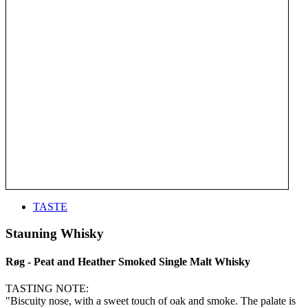
TASTE
Stauning Whisky
Røg - Peat and Heather Smoked Single Malt Whisky
TASTING NOTE:
"Biscuity nose, with a sweet touch of oak and smoke. The palate is