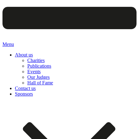
Menu
About us
Charities
Publications
Events
Our Judges
Hall of Fame
Contact us
Sponsors