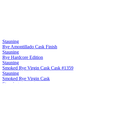
Stauning
Rye Amontillado Cask Finish
Stauning
Rye Hardcore Edition
Stauning
Smoked Rye Virgin Cask Cask #1359
Stauning
Smoked Rye Virgin Cask
Stauning
Rye Maple Cask Finish
Stauning
Rye Sherry Cask Finish
Stauning
Rye Oloroso Sherry Cask Finish Cask #12748
Stauning
Rye Double Dip Cask #3475
Stauning
Smoke Single Malt Virgin Cask