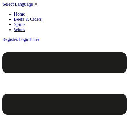
Select Language
▼
Home
Beers & Ciders
Spirits
Wines
Register/Login
Enter