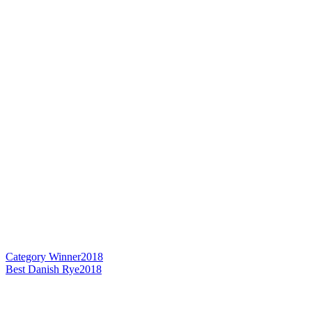
Category Winner
2018
Best Danish Rye
2018