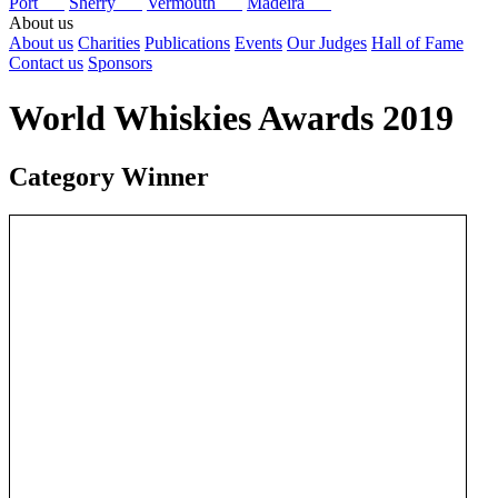
Port
Sherry
Vermouth
Madeira
About us
About us
Charities
Publications
Events
Our Judges
Hall of Fame
Contact us
Sponsors
World Whiskies Awards 2019
Category Winner