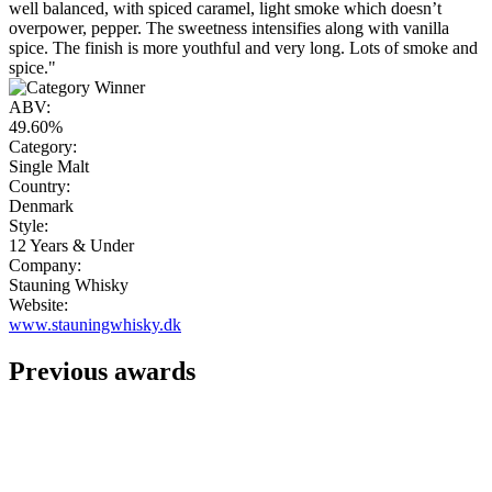
well balanced, with spiced caramel, light smoke which doesn’t
overpower, pepper. The sweetness intensifies along with vanilla
spice. The finish is more youthful and very long. Lots of smoke and
spice."
ABV:
49.60%
Category:
Single Malt
Country:
Denmark
Style:
12 Years & Under
Company:
Stauning Whisky
Website:
www.stauningwhisky.dk
Previous awards