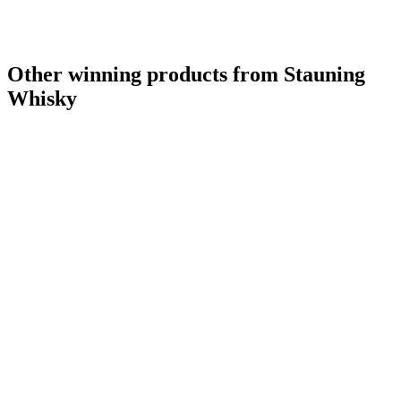
Other winning products from Stauning
Whisky