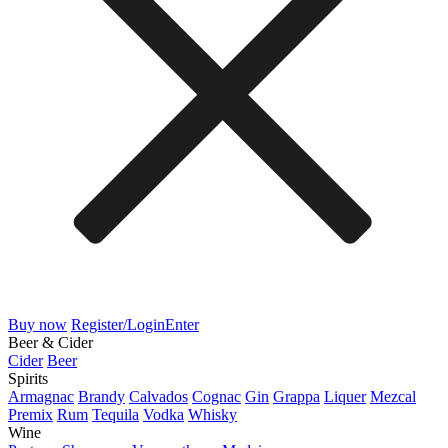
Buy now
Register/Login
Enter
Beer & Cider
Cider
Beer
Spirits
Armagnac
Brandy
Calvados
Cognac
Gin
Grappa
Liquer
Mezcal
Premix
Rum
Tequila
Vodka
Whisky
Wine