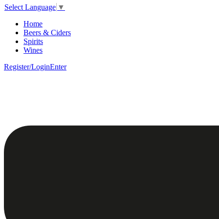
Select Language
▼
Home
Beers & Ciders
Spirits
Wines
Register/Login
Enter