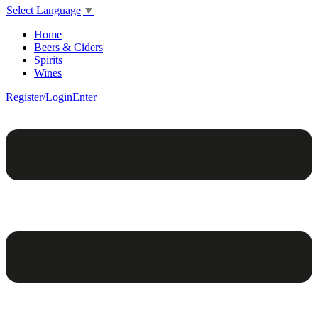
Select Language
▼
Home
Beers & Ciders
Spirits
Wines
Register/Login
Enter