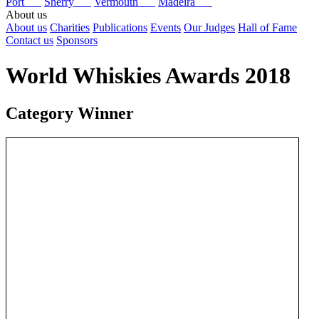
Port
Sherry
Vermouth
Madeira
About us
About us
Charities
Publications
Events
Our Judges
Hall of Fame
Contact us
Sponsors
World Whiskies Awards 2018
Category Winner