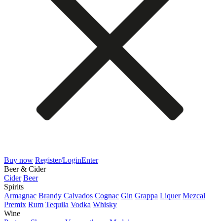
Buy now
Register/Login
Enter
Beer & Cider
Cider
Beer
Spirits
Armagnac
Brandy
Calvados
Cognac
Gin
Grappa
Liquer
Mezcal
Premix
Rum
Tequila
Vodka
Whisky
Wine