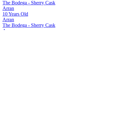
The Bodega - Sherry Cask
Arran
10 Years Old
Arran
The Bodega - Sherry Cask
Arran
The Bodega - Sherry Cask
Arran
10 Years Old
Arran
Quarter Cask The Bothy
Arran
Quarter Cask The Bothy
Arran
Quarter Cask The Bothy
Arran
18 Years Old
Arran
21 Years Old
Arran
Sherry Cask 'The Bodega'
Arran
Sherry Cask 'The Bodega'
Arran
Range