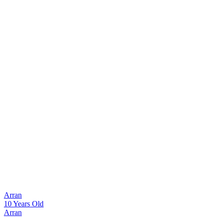
Arran
10 Years Old
Arran