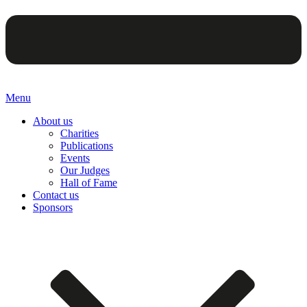
Menu
About us
Charities
Publications
Events
Our Judges
Hall of Fame
Contact us
Sponsors