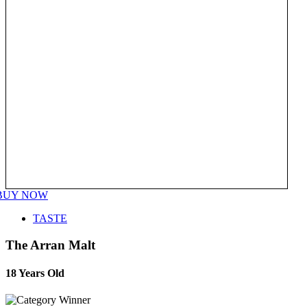
BUY NOW
TASTE
The Arran Malt
18 Years Old