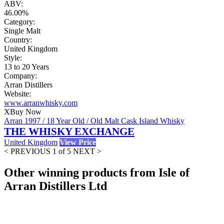
ABV:
46.00%
Category:
Single Malt
Country:
United Kingdom
Style:
13 to 20 Years
Company:
Arran Distillers
Website:
www.arranwhisky.com
X
Buy Now
Arran 1997 / 18 Year Old / Old Malt Cask Island Whisky
THE WHISKY EXCHANGE
United Kingdom
View Price
< PREVIOUS
1 of 5
NEXT >
Other winning products from Isle of
Arran Distillers Ltd