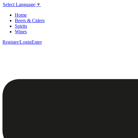
Select Language
▼
Home
Beers & Ciders
Spirits
Wines
Register/Login
Enter